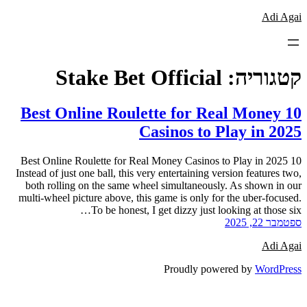
לדלג
Adi Agai
לתוכן
Stake Bet Official
קטגוריה:
10 Best Online Roulette for Real Money
Casinos to Play in 2025
10 Best Online Roulette for Real Money Casinos to Play in 2025
Instead of just one ball, this very entertaining version features two,
both rolling on the same wheel simultaneously. As shown in our
multi-wheel picture above, this game is only for the uber-focused.
To be honest, I get dizzy just looking at those six…
ספטמבר 22, 2025
Adi Agai
Proudly powered by
WordPress