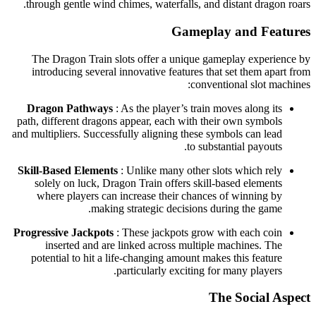
through gentle wind chimes, waterfalls, and distant dragon roars.
Gameplay and Features
The Dragon Train slots offer a unique gameplay experience by
introducing several innovative features that set them apart from
conventional slot machines:
Dragon Pathways
: As the player’s train moves along its
path, different dragons appear, each with their own symbols
and multipliers. Successfully aligning these symbols can lead
to substantial payouts.
Skill-Based Elements
: Unlike many other slots which rely
solely on luck, Dragon Train offers skill-based elements
where players can increase their chances of winning by
making strategic decisions during the game.
Progressive Jackpots
: These jackpots grow with each coin
inserted and are linked across multiple machines. The
potential to hit a life-changing amount makes this feature
particularly exciting for many players.
The Social Aspect