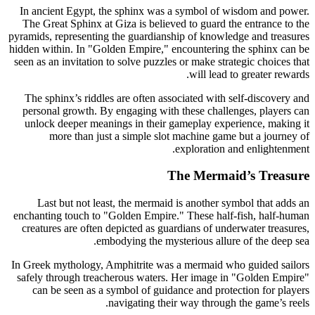
In ancient Egypt, the sphinx was a symbol of wisdom and power.
The Great Sphinx at Giza is believed to guard the entrance to the
pyramids, representing the guardianship of knowledge and treasures
hidden within. In "Golden Empire," encountering the sphinx can be
seen as an invitation to solve puzzles or make strategic choices that
will lead to greater rewards.
The sphinx’s riddles are often associated with self-discovery and
personal growth. By engaging with these challenges, players can
unlock deeper meanings in their gameplay experience, making it
more than just a simple slot machine game but a journey of
exploration and enlightenment.
The Mermaid’s Treasure
Last but not least, the mermaid is another symbol that adds an
enchanting touch to "Golden Empire." These half-fish, half-human
creatures are often depicted as guardians of underwater treasures,
embodying the mysterious allure of the deep sea.
In Greek mythology, Amphitrite was a mermaid who guided sailors
safely through treacherous waters. Her image in "Golden Empire"
can be seen as a symbol of guidance and protection for players
navigating their way through the game’s reels.