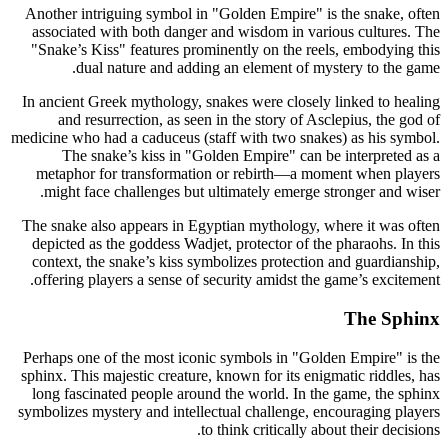
Another intriguing symbol in "Golden Empire" is the snake, often
associated with both danger and wisdom in various cultures. The
"Snake’s Kiss" features prominently on the reels, embodying this
dual nature and adding an element of mystery to the game.
In ancient Greek mythology, snakes were closely linked to healing
and resurrection, as seen in the story of Asclepius, the god of
medicine who had a caduceus (staff with two snakes) as his symbol.
The snake’s kiss in "Golden Empire" can be interpreted as a
metaphor for transformation or rebirth—a moment when players
might face challenges but ultimately emerge stronger and wiser.
The snake also appears in Egyptian mythology, where it was often
depicted as the goddess Wadjet, protector of the pharaohs. In this
context, the snake’s kiss symbolizes protection and guardianship,
offering players a sense of security amidst the game’s excitement.
The Sphinx
Perhaps one of the most iconic symbols in "Golden Empire" is the
sphinx. This majestic creature, known for its enigmatic riddles, has
long fascinated people around the world. In the game, the sphinx
symbolizes mystery and intellectual challenge, encouraging players
to think critically about their decisions.