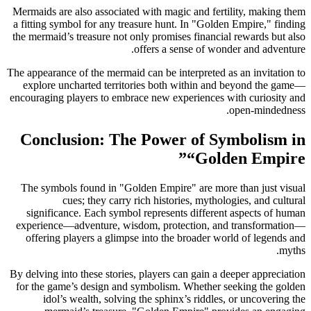
Mermaids are also associated with magic and fertility, making them
a fitting symbol for any treasure hunt. In "Golden Empire," finding
the mermaid’s treasure not only promises financial rewards but also
offers a sense of wonder and adventure.
The appearance of the mermaid can be interpreted as an invitation to
explore uncharted territories both within and beyond the game—
encouraging players to embrace new experiences with curiosity and
open-mindedness.
Conclusion: The Power of Symbolism in
“Golden Empire”
The symbols found in "Golden Empire" are more than just visual
cues; they carry rich histories, mythologies, and cultural
significance. Each symbol represents different aspects of human
experience—adventure, wisdom, protection, and transformation—
offering players a glimpse into the broader world of legends and
myths.
By delving into these stories, players can gain a deeper appreciation
for the game’s design and symbolism. Whether seeking the golden
idol’s wealth, solving the sphinx’s riddles, or uncovering the