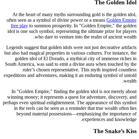
The Golden Idol
At the heart of many myths surrounding gold is the golden idol,
often seen as a symbol of divine power or a means
Golden Empire
free play
to summon prosperity. In "Golden Empire," the golden
idol is one such symbol, representing the ultimate prize for players
who dare to venture into the realm of ancient wealth.
Legends suggest that golden idols were not just decorative artifacts
but also had magical properties in various cultures. For instance, the
golden idol of El Dorado, a mythical city of immense riches in
South America, was said to emit a divine aura when touched by the
ruler’s chosen representative. This myth inspired countless
expeditions and adventures, making it an enduring symbol of untold
wealth.
In "Golden Empire," finding the golden idol is not merely about
winning money; it represents a quest for adventure, discovery, and
perhaps even spiritual enlightenment. The appearance of this symbol
in the reels can be seen as a reminder that true wealth often lies
beyond material possessions—emphasizing the importance of
experiences and knowledge.
The Snake’s Kiss