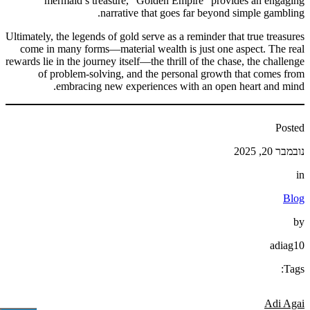
mermaid’s treasure, "Golden Empire" provides an engaging
narrative that goes far beyond simple gambling.
Ultimately, the legends of gold serve as a reminder that true treasures
come in many forms—material wealth is just one aspect. The real
rewards lie in the journey itself—the thrill of the chase, the challenge
of problem-solving, and the personal growth that comes from
embracing new experiences with an open heart and mind.
Posted
נובמבר 20, 2025
in
Blog
by
adiag10
Tags:
Adi Agai