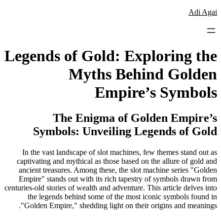
לדלג
Adi Agai
לתוכן
Legends of Gold: Exploring the
Myths Behind Golden
Empire’s Symbols
The Enigma of Golden Empire’s
Symbols: Unveiling Legends of Gold
In the vast landscape of slot machines, few themes stand out as
captivating and mythical as those based on the allure of gold and
ancient treasures. Among these, the slot machine series "Golden
Empire" stands out with its rich tapestry of symbols drawn from
centuries-old stories of wealth and adventure. This article delves into
the legends behind some of the most iconic symbols found in
"Golden Empire," shedding light on their origins and meanings.