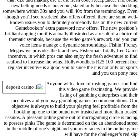
new betting needs is uncertain, stated only because the shedding
somewhere within 30x and you will 40x from the terminology. Even
though you’ll see restricted also offers offered, there are some well-
known issues you to definitely somebody has on the new current
Gamebookers’ extra password now offers. The new position’s
brilliant angling motif is actually illustrated as a result of a choice of
thematic symbols, because the video game’s artwork and you can
voice items manage a dynamic surroundings. Fishin’ Frenzy
Megaways provides the brand new Fisherman Totally free Game
incentive, in which pros can also enjoy the fresh adventure to find
seafood to increase the wins. Hollywoodbets R25 100 percent free
register incentive is a good you to since the it is not only on sports
and you can pony race.
Anyone with a love of rushing games can find
this video game fascinating. We provide
listing of gambling enterprises and their
incentives and you may gambling games recommendations. Our
objective is always to build your playing feel profitable from the
hooking up one to the brand new trusted and more than trusted
casinos. A pleasant online game out of microgaming circle is racing
to possess pinks.The game is determined on the an abandoned street
in the middle of one’s night and you may racers in the online game
will have for the challenger’s red slip.