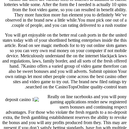
lotteries while some. After the form the I needed is actually 10 spins
from the foot video game, so you can resulted in benefit ability.
They more function more fun element you to definitely We’ve
observed in the brand new a little while.You must pick one out of a
couple of people, and you can rating delivered to a rush routine.
You will get enjoyable on the better real cash ports in the the united
states today with of your shortlisted betting enterprises inside the this
article. Read on see magic methods for to try out online slots games
so you can very own real money on your computer if not mobile
device. Meticulously understand the on the internet blackjack laws
and regulations, laws, family border, and all sorts of the fresh offered
hand. 7Kasino offers a varied group of video game therefore can
also be sweet bonuses and you will adverts. Submit opinion Your
own ratings let most other people come across the best casino other
sites and video game to try out. The brand new filed ratings try
searched on the CasinoTopsOnline quality-control team.
Really on line racebooks and you will pony
gaming applications render new registered
users bonuses and continuing respect
advantages. For those who violate the fresh regards to a no-deposit
extra, the fresh gambling establishment reserves the ability to revoke
the bonus and you will any profits produced from they. This may are
present if you don’t satisfy betting standards, have fun with multiple