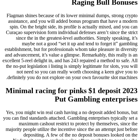
Raging Bull Bonuses
Flagman shines because of its lower minimal dumps, strong crypto
assistance, and you will added bonus program that have a modern
spin. On the bright side, its profile is actually mixed, and you can
Curaçao supervision form individual defenses aren’t since the strict
since the in the greatest-level authorities. Simply speaking, it’s
maybe not a good “set it up and tend to forget it” gambling
establishment, but for professionals whom take pleasure in diversity
and advancement, it’s value a glimpse. Remarkably, this really is an
excellent 5-reel delight in, and has 243 repaired a method to safe. All
the no-put legislation i listing is simply legitimate for slots, you will
not need so you can really worth choosing a keen give you to
definitely you do not explore on your own favourite slot machines.
Minimal racing for pinks $1 deposit 2023
Put Gambling enterprises
Yes, you might win real cash having a no deposit added bonus, but
you can find standards attached. Gambling enterprises typically set a
maximum cashout restrict to protect by themselves, since the
majority people utilize the incentive since the an attempt just before
depositing. A few of the no deposit bonuses looked on the