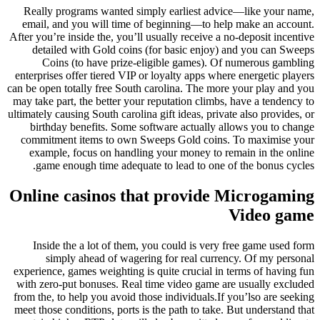
Really programs wanted simply earliest advice—like your name,
email, and you will time of beginning—to help make an account.
After you’re inside the, you’ll usually receive a no-deposit incentive
detailed with Gold coins (for basic enjoy) and you can Sweeps
Coins (to have prize-eligible games). Of numerous gambling
enterprises offer tiered VIP or loyalty apps where energetic players
can be open totally free South carolina. The more your play and you
may take part, the better your reputation climbs, have a tendency to
ultimately causing South carolina gift ideas, private also provides, or
birthday benefits. Some software actually allows you to change
commitment items to own Sweeps Gold coins. To maximise your
example, focus on handling your money to remain in the online
game enough time adequate to lead to one of the bonus cycles.
Online casinos that provide Microgaming
Video game
Inside the a lot of them, you could is very free game used form
simply ahead of wagering for real currency. Of my personal
experience, games weighting is quite crucial in terms of having fun
with zero-put bonuses. Real time video game are usually excluded
from the, to help you avoid those individuals.If you’lso are seeking
meet those conditions, ports is the path to take. But understand that