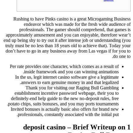
Rushing to have Pinks casino is a great Microgaming Business
endeavor which was made for the fresh wide audience of
professionals.
The gamer should comprehend, that games is
approximately amusement and you can enjoyable, therefore wear’t
end up being shy to try out it after intense job or understanding (you
truly must be no less than 18 years old to achieve that). Today your
don’t have to go in any business away from Las vegas if for you to
do one to.
Per rate provides one character, which comes as a result of
inside framework and you can winning animations.
In the us, legit internet casino software give a legitimate
answers to earn genuine money in and that legalized.
Thank you for visiting our Raging Bull Gambling
establishment incentive password webpage, their you to
definitely-end help guide to the new no-deposit rules, free
potato chips, suits bonuses, and you may ports tournaments.
Invited bonuses is actually basic also offers for brand new
professionals, constantly associated with the initial put.
1 deposit casino – Brief Writeup on