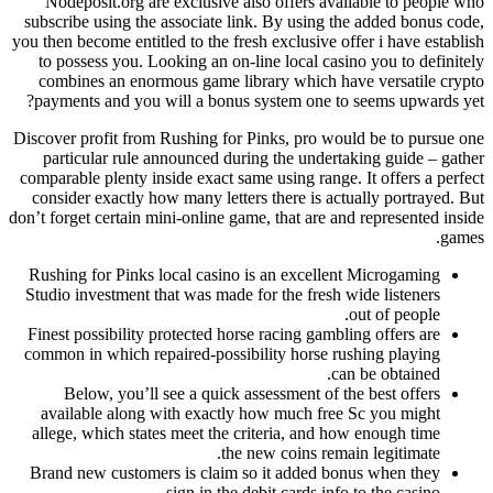
Nodeposit.org are exclusive also offers available to people who
subscribe using the associate link. By using the added bonus code,
you then become entitled to the fresh exclusive offer i have establish
to possess you. Looking an on-line local casino you to definitely
combines an enormous game library which have versatile crypto
payments and you will a bonus system one to seems upwards yet?
Discover profit from Rushing for Pinks, pro would be to pursue one
particular rule announced during the undertaking guide – gather
comparable plenty inside exact same using range. It offers a perfect
consider exactly how many letters there is actually portrayed. But
don’t forget certain mini-online game, that are and represented inside
games.
Rushing for Pinks local casino is an excellent Microgaming
Studio investment that was made for the fresh wide listeners
out of people.
Finest possibility protected horse racing gambling offers are
common in which repaired-possibility horse rushing playing
can be obtained.
Below, you’ll see a quick assessment of the best offers
available along with exactly how much free Sc you might
allege, which states meet the criteria, and how enough time
the new coins remain legitimate.
Brand new customers is claim so it added bonus when they
sign in the debit cards info to the casino.