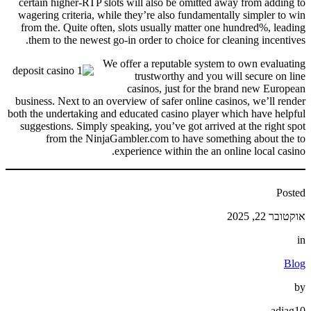
certain higher-RTP slots will also be omitted away from adding to
wagering criteria, while they’re also fundamentally simpler to win
from the. Quite often, slots usually matter one hundred%, leading
them to the newest go-in order to choice for cleaning incentives.
We offer a reputable system to own evaluating
trustworthy and you will secure on line
casinos, just for the brand new European
business. Next to an overview of safer online casinos, we’ll render
both the undertaking and educated casino player which have helpful
suggestions. Simply speaking, you’ve got arrived at the right spot
from the NinjaGambler.com to have something about the to
experience within the an online local casino.
Posted
אוקטובר 22, 2025
in
Blog
by
adiag10