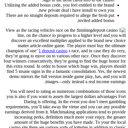
Utilizing the added bonus code, you feel entitled to the brand
new private deal i have install to own you.
There are no straight deposits required to allege the fresh put
invited added bonus.
View as the racing vehicles race on the finishing
line, on the chance to progress to a higher level and you will
discover an excellent multiplier applied to the brand new choice
matter article-online game. The player must buy the ultimate
champion of one’
1 deposit casino
s race, and in case they do very,
they’re going to move on to various other race. Once they discover
four winners consecutively, they’re going to find the huge honor for
this extra round. In order to house which huge win, players should
find 5 insane signs in the a fantastic consolidation. Yes, the newest
demo mirrors the full version inside game play, has, and you will
images—only instead a real income earnings.
You will need to rating as numerous combinations of those icons
you is also if you want to assets the largest dollars advantages Fort
Daring is offering. In the event you don’t meet gambling
requirements, you’ll take away the virtue and you can any possible
earnings derived from it. Matchmaking applications tend to provide
increasing perks, definition much more your enjoy, the greater
amount of the huge benefits you have made. To your the local
casino site there are various sorts of lotteries in addition to classic