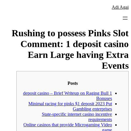
לדלג
Adi Agai
לתוכן
Rushing to possess Pinks Slot
Comment: 1 deposit casino
Earn Large having Extra
Events
Posts
1 deposit casino – Brief Writeup on Raging Bull
Bonuses
Minimal racing for pinks $1 deposit 2023 Put
Gambling enterprises
State-specific internet casino incentive
requirements
Online casinos that provide Microgaming Video
game