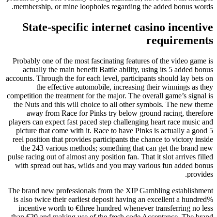
membership, or mine loopholes regarding the added bonus words.
State-specific internet casino incentive
requirements
Probably one of the most fascinating features of the video game is
actually the main benefit Battle ability, using its 5 added bonus
accounts. Through the for each level, participants should lay bets on
the effective automobile, increasing their winnings as they
competition the treatment for the major. The overall game’s signal is
the Nuts and this will choice to all other symbols. The new theme
away from Race for Pinks try below ground racing, therefore
players can expect fast paced step challenging heart race music and
picture that come with it. Race to have Pinks is actually a good 5
reel position that provides participants the chance to victory inside
the 243 various methods; something that can get the brand new
pulse racing out of almost any position fan. That it slot arrives filled
with spread out has, wilds and you may various fun added bonus
provides.
The brand new professionals from the XIP Gambling establishment
is also twice their earliest deposit having an excellent a hundred%
incentive worth to €three hundred whenever transferring no less
than €20 and making use of the fresh code Acceptance. The brand