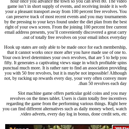
hour once you advance the town so you can level 80. The video
game isn’t in short supply of events, and receiving inside it is web
your a pleasant transport away from 100 percent free revolves. You
can preserve track of most recent events and you may tournaments
by the pressing to your keys found under the diet plan from the best
right of your own screen. From the joining 100 percent free current
email address presents, you’ll conveniently discovered a great carry
out of totally free revolves on your email inbox everyday.
Hook up states are only able to be made once for each membership,
that it cannot works once more after you have made use of one to.
Your own level determines your own revolves, that are 5 to help you
fifty. It generates a captivating views stage in which profitable spins
punctual much more. It is rather rare to find an association providing
you with 50 free revolves, but it is maybe not impossible! Although
not, by racking up rewards every day, your very often convey more
than 50 revolves each day.
Slot machine game offers particular gold coins and you may
revolves on the times tablet. Users is claim totally free incentives
regarding the game from the performing various things. Right here
you can find different alternatives such as daily money wheel, watch
video adverts, every day log in bonus, done credit sets, etc.