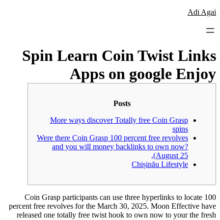
לדלג
Adi Agai
לתוכן
Spin Learn Coin Twist Links
Apps on google Enjoy
Posts
More ways discover Totally free Coin Grasp
spins
Were there Coin Grasp 100 percent free revolves
and you will money backlinks to own now?
(August 25,
Chișinău Lifestyle
Coin Grasp participants can use three hyperlinks to locate 100
percent free revolves for the March 30, 2025. Moon Effective have
released one totally free twist hook to own now to your the fresh