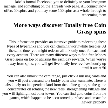
label’s formal Facebook, you to definitely to your Instagram
manage, and something on the Threads web page.
All connect now
offers 50 spins, and you may score 150 spins as a whole through to
redeeming them.
More ways discover Totally free Coin
Grasp spins
This information provides an intensive guide to redeeming these
types of hyperlinks and you can claiming worthwhile freebies. At
the same time, you might redeem all link only once for each and
every account. There are many different ways to find free Money
Grasp spins on top of utilizing the each day rewards. When you’re
away from spins, you will get five totally free revolves hourly up
until it are at 50.
You can also unlock the card range, just click a missing cards and
you will post a demand to a buddy otherwise teammate. There is
absolutely no independent land from the online game, so the game
concentrates on rotating the new reels, strengthening villages and
you will fighting most other towns. You can find gold coins from the
games, which happen to be accustomed purchase and create the
newest property.