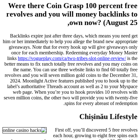
Were there Coin Grasp 100 percent free
revolves and you will money backlinks to
own now? (August 25,
Backlinks expire just after three days, which means you need get
him or her immediately to help you allege the brand new appropriate
giveaways. Note that for every hook up will give giveaways only
once for each membership. Redeeming everyday Money Master
links
https://vogueplay.com/ca/two-tribes-slot-online-review/
is the
better means to fix ranch totally free revolves and you may coins on
the name. You can use three website links to find 60 totally free
revolves and you will seven million gold coins to the December 31,
2024. Moonlight Active features published you to hook up to the
label’s authoritative Threads account as well as 2 to your Myspace
web page. When you’re you to hook provides 10 revolves with
seven million coins, the other two will provide you with twenty-five
spins for every abreast of redemption.
Chișinău Lifestyle
First off, you’ll discovered 5 free revolves
each hour, growing to eight free spins each