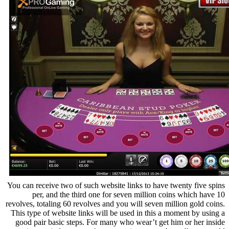
You can receive two of such website links to have twenty five spins
per, and the third one for seven million coins which have 10
revolves, totaling 60 revolves and you will seven million gold coins.
This type of website links will be used in this a moment by using a
good pair basic steps. For many who wear’t get him or her inside