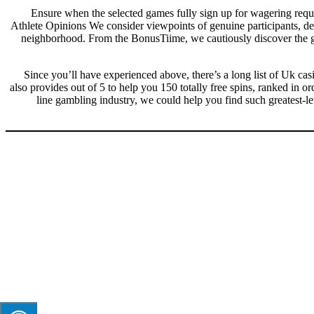
Ensure when the selected games fully sign up for wagering requir
Athlete Opinions We consider viewpoints of genuine participants, deci
neighborhood. From the BonusTiime, we cautiously discover the grea
Since you’ll have experienced above, there’s a long list of Uk casin
also provides out of 5 to help you 150 totally free spins, ranked in o
line gambling industry, we could help you find such greatest-leve