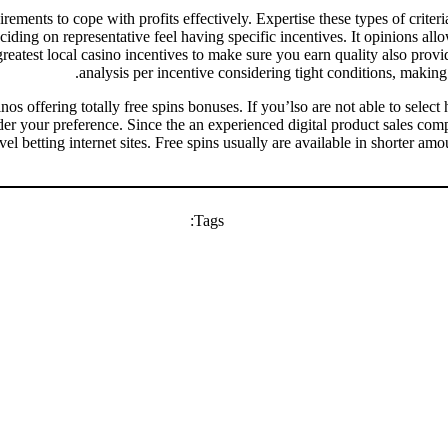
ements to cope with profits effectively. Expertise these types of criter
ding on representative feel having specific incentives. It opinions all
test local casino incentives to make sure you earn quality also provide
analysis per incentive considering tight conditions, making 
os offering totally free spins bonuses. If you’lso are not able to select 
rder your preference. Since the an experienced digital product sales com
l betting internet sites. Free spins usually are available in shorter amoun
Tags: