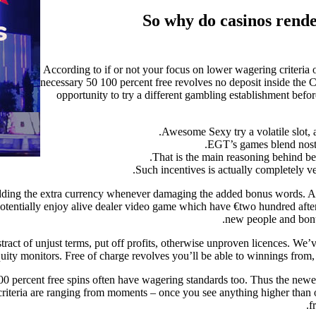
So why do casinos rende
According to if or not your focus on lower wagering criteria
necessary 50 100 percent free revolves no deposit inside the 
opportunity to try a different gambling establishment befor
EGT’s games blend nostal
That is the main reasoning behind bet
Such incentives is actually completely ver
edding the extra currency whenever damaging the added bonus words. Af
ntially enjoy alive dealer video game which have €two hundred after yo
new people and bonus
ract of unjust terms, put off profits, otherwise unproven licences. We’
quity monitors. Free of charge revolves you’ll be able to winnings from,
100 percent free spins often have wagering standards too. Thus the newes
iteria are ranging from moments – once you see anything higher than on
f