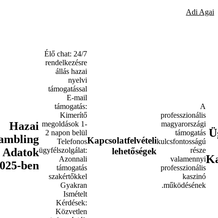
לדלג
Adi Agai
לתוכן
Élő chat: 24/7
rendelkezésre
állás hazai
nyelvi
támogatással
E-mail
támogatás:
A
Kimerítő
professzionális
Hazai
megoldások 1-
magyarországi
Ü
2 napon belül
támogatás
ambling
Kapcsolatfelvételi
Telefonos
kulcsfontosságú
Adatok
ügyfélszolgálat:
lehetőségek
része
Ka
Azonnali
valamennyi
025-ben
támogatás
professzionális
szakértőkkel
kaszinó
Gyakran
működésének.
Ismételt
Kérdések:
Közvetlen