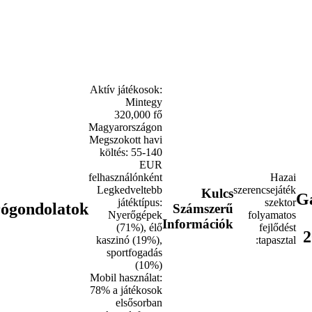
Aktív játékosok:
Mintegy
320,000 fő
Magyarországon
Megszokott havi
költés: 55-140
EUR
felhasználónként
Hazai
Legkedveltebb
szerencsejáték
Kulcs
G
játéktípus:
szektor
ógondolatok
Számszerű
Nyerőgépek
folyamatos
Információk
(71%), élő
fejlődést
2
kaszinó (19%),
tapasztal:
sportfogadás
(10%)
Mobil használat:
78% a játékosok
elsősorban