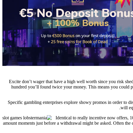
Excite don’t wager that have a high well worth since you risk sh
hundred you’ll found twice your money. This means you could pote
Specific gambling enterprises explore showy promos in order to dist
will e
Identical to really incentive now offers, 
amount moments just before a withdrawal might be asked. Often the cr