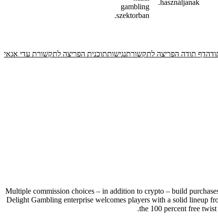
használjanak.
gambling
szektorban.
תוכנית הפריצה לתקשורת עדי אגאי
נגישות
דף תודה הפריצה לתקשורת
דף 
Multiple commission choices – in addition to crypto – build purchase
Delight Gambling enterprise welcomes players with a solid lineup fr
the 100 percent free twis