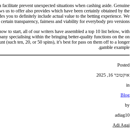
ia facilitate prevent unexpected situations when cashing aside. Genuine
ows us to offer also provides which have been certainly obtained by the
s you to definitely include actual value to the betting experience. We
certain transparency, fairness and viability for everybody pro versions.
how to start, all of our writers have assembled a top 10 list below, with
pany specialising within the bringing better-quality functions on the on
t (such ten, 20, or 50 spins), it’s best for pass on them off to a longer
gamble example.
Posted
אוקטובר 16, 2025
in
Blog
by
adiag10
Adi Agai