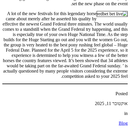
set the new phase on the event.
A lot of the new festivals for this legendary horse
came about merely after he asserted his quality by
effective the newest Grand Federal three minutes. The world usually
comes to a standstill when the Grand Federal try happening, and this
is especially true of your own Huge National Time. As the step
builds for the Huge Starting go out and you will the women Go out,
the group is very heated to the best pony rushing feel global – Huge
Federal Date. Planned for the April 5 for the 2025 experience, so it
experience is determined to help you witness a few of the better
horses the country features viewed. It’s been showed that 34 athletes
would be taking part on the far-awaited Grand Federal sunday. ’ is
actually questioned by many people visitors considering the extreme
competition asked to your 2025 feel.
Posted
אוקטובר 11, 2025
in
Blog