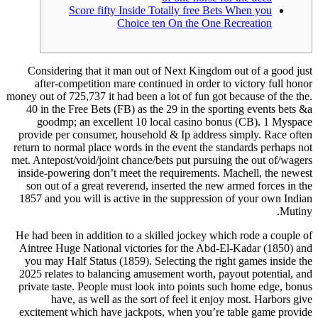
Score fifty Inside Totally free Bets When you
Choice ten On the One Recreation
Considering that it man out of Next Kingdom out of a good just
after-competition mare continued in order to victory full honor
money out of 725,737 it had been a lot of fun got because of the the.
40 in the Free Bets (FB) as the 29 in the sporting events bets &a
goodmp; an excellent 10 local casino bonus (CB). 1 Myspace
provide per consumer, household & Ip address simply. Race often
return to normal place words in the event the standards perhaps not
met.
Antepost/void/joint chance/bets put pursuing the out of/wagers
inside-powering don’t meet the requirements. Machell, the newest
son out of a great reverend, inserted the new armed forces in the
1857 and you will is active in the suppression of your own Indian
Mutiny.
He had been in addition to a skilled jockey which rode a couple of
Aintree Huge National victories for the Abd-El-Kadar (1850) and
you may Half Status (1859). Selecting the right games inside the
2025 relates to balancing amusement worth, payout potential, and
private taste. People must look into points such home edge, bonus
have, as well as the sort of feel it enjoy most. Harbors give
excitement which have jackpots, when you’re table game provide