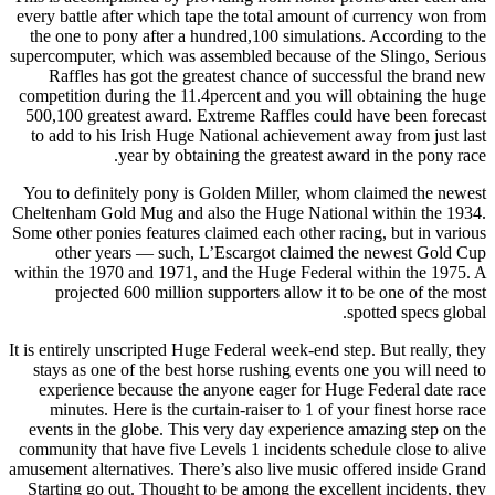
every battle after which tape the total amount of currency won from
the one to pony after a hundred,100 simulations. According to the
supercomputer, which was assembled because of the Slingo, Serious
Raffles has got the greatest chance of successful the brand new
competition during the 11.4percent and you will obtaining the huge
500,100 greatest award. Extreme Raffles could have been forecast
to add to his Irish Huge National achievement away from just last
year by obtaining the greatest award in the pony race.
You to definitely pony is Golden Miller, whom claimed the newest
Cheltenham Gold Mug and also the Huge National within the 1934.
Some other ponies features claimed each other racing, but in various
other years — such, L’Escargot claimed the newest Gold Cup
within the 1970 and 1971, and the Huge Federal within the 1975. A
projected 600 million supporters allow it to be one of the most
spotted specs global.
It is entirely unscripted Huge Federal week-end step. But really, they
stays as one of the best horse rushing events one you will need to
experience because the anyone eager for Huge Federal date race
minutes. Here is the curtain-raiser to 1 of your finest horse race
events in the globe. This very day experience amazing step on the
community that have five Levels 1 incidents schedule close to alive
amusement alternatives. There’s also live music offered inside Grand
Starting go out. Thought to be among the excellent incidents, they