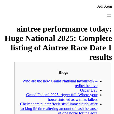
לדלג
Adi Agai
לתוכן
aintree performance today:
Huge National 2025: Complete
listing of Aintree Race Date 1
results
Blogs
Who are the new Grand National favourites? –
redbet bet live
Oscar Day
Grand Federal 2025 trigger full: Where your
horse finished as well as fallers
Cheltenham punter ‘feels sick’ immediately after
lacking lifetime-altering amount of cash because
of one horse for the acca