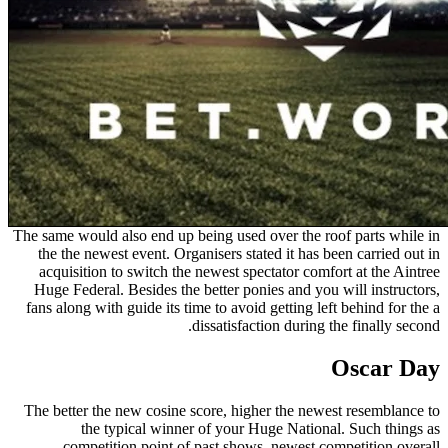
The same would also end up being used over the roof parts while in
the the newest event. Organisers stated it has been carried out in
acquisition to switch the newest spectator comfort at the Aintree
Huge Federal. Besides the better ponies and you will instructors,
fans along with guide its time to avoid getting left behind for the a
dissatisfaction during the finally second.
Oscar Day
The better the new cosine score, higher the newest resemblance to
the typical winner of your Huge National. Such things as
competition point of past shows, newest competition overall