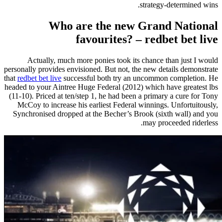
strategy-determined wins.
Who are the new Grand National
favourites? – redbet bet live
Actually, much more ponies took its chance than just I would
personally provides envisioned. But not, the new details demonstrate
that
redbet bet live
successful both try an uncommon completion. He
headed to your Aintree Huge Federal (2012) which have greatest lbs
(11-10). Priced at ten/step 1, he had been a primary a cure for Tony
McCoy to increase his earliest Federal winnings. Unfortuitously,
Synchronised dropped at the Becher’s Brook (sixth wall) and you
may proceeded riderless.