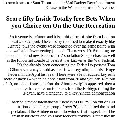
to own instructor Sam Thomas in the 63rd Badger Beer Impairment
Chase in the Wincanton inside November.
Score fifty Inside Totally free Bets When
you Choice ten On the One Recreation
So it venue is defunct, and it is at this time this site from London
Gatwick Airport. The class try modified to make it exactly like
Aintree, plus the events were contested over the same point, with
one wall a lot fewer getting jumped. The newest 1916 running are
named the brand new Racecourse Association Steeplechase as well
as the following couple of years it was known as the War Federal.
It’s the already been concerning the Federal to possess Tom
Gibney’s seven-year-old as the his win regarding the Irish Huge
Federal in the April last year. There were a few reduced-key runs
more obstacles – when he done ninth from 20 and you can 14th out
of 19, not too it issues – before the Aintree weights appeared, then a
much-enhanced return to fences from the Bobbyjo during the
Navan, have a tendency to a key Aintree demonstration.
Subscribe a major international listeners of 600 million out of 140
nations and a large group of over 70,one hundred thousand
spectators at the Aintree in order to witness that it spectacle. The
fresh instructor’s and you may jockey’s trophies is fantastically