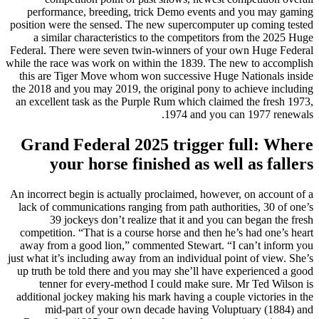
performance, breeding, trick Demo events and you may gaming
position were the sensed. The new supercomputer up coming tested
a similar characteristics to the competitors from the 2025 Huge
Federal. There were seven twin-winners of your own Huge Federal
while the race was work on within the 1839. The new to accomplish
this are Tiger Move whom won successive Huge Nationals inside
the 2018 and you may 2019, the original pony to achieve including
an excellent task as the Purple Rum which claimed the fresh 1973,
1974 and you can 1977 renewals.
Grand Federal 2025 trigger full: Where
your horse finished as well as fallers
An incorrect begin is actually proclaimed, however, on account of a
lack of communications ranging from path authorities, 30 of one’s
39 jockeys don’t realize that it and you can began the fresh
competition. “That is a course horse and then he’s had one’s heart
away from a good lion,” commented Stewart. “I can’t inform you
just what it’s including away from an individual point of view. She’s
up truth be told there and you may she’ll have experienced a good
tenner for every-method I could make sure. Mr Ted Wilson is
additional jockey making his mark having a couple victories in the
mid-part of your own decade having Voluptuary (1884) and