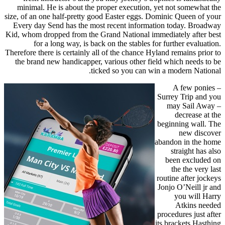
minimal. He is about the proper execution, yet not somewhat the
size, of an one half-pretty good Easter eggs. Dominic Queen of your
Every day Send has the most recent information today. Broadway
Kid, whom dropped from the Grand National immediately after best
for a long way, is back on the stables for further evaluation.
Therefore there is certainly all of the chance Hyland remains prior to
the brand new handicapper, various other field which needs to be
ticked so you can win a modern National.
A few ponies –
Surrey Trip and you
may Sail Away –
decrease at the
beginning wall. The
new discover
abandon in the home
straight has also
been excluded on
the the very last
routine after jockeys
Jonjo O’Neill jr and
you will Harry
Atkins needed
procedures just after
its brackets Hasthing