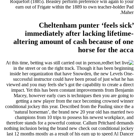
Roquefort (1885). Beasley perform preference win again to your
earn out of Frigate within the 1889 to own teacher-holder Pad
Maher.
Cheltenham punter ‘feels sick’
immediately after lacking lifetime-
altering amount of cash because of one
horse for the acca
At this time, betting was still carried out in person,
in the street or on the right track. Though it has been beginning
inside her organization that have Snowden, the new Levels One-
successful instructor could have been proud of just what he has
viewed and you may feels she’s got the capability to create a direct
impact. Yet this has been constant improvements from Benjamin
Macey, however early cues is techniques then you are going to
getting a new player from the race becoming crowned winner
conditional jockey this year. Described from the Pauling since the a
‘natural horseman’, the brand new 20 year old has married two
champions from 10 trips to possess his newest workplace, and
therefore stands for a powerful contour. Callum Pritchard demands
nothing inclusion being the brand new check out conditional jockey
last 12 months mostly as a result of his earn up to speed Al Dancer