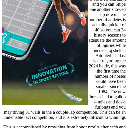
and you can Snipe
one another showed
up down. The
number of athletes is
actually quicker of
40 so you can 34
history seasons to
attenuate the amount
of injuries while
increasing shelter.
Adopted just last
year regarding the
2024 battle, this was
the first time the
number of horses
could have been
smaller since the
1984. The new
horses had to gallop
4 miles and dos½
furlongs and you
may diving 31 walls in the a couple-lap competition. This can be an
undeniable fact competition, and it is extremely difficult to winnings.
This is accomplished by providing from honor profits after each and