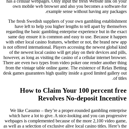
has a cellular webpages. Only input the f
own mobile web browser and also you
example sense with
The fresh Swedish suppliers of your ow
have left to help you higher lengths t
regarding the basic gambling enterprise ex
same day ensure it is common and easy t
with other local casino features, whether 
is not offered international. Players accessi
of the newest local casino will get play o
however, as long as visiting the casino of a 
There are even two types from video poker 
from the vintage table online game. The ex
desk games guarantees high quality inside a
How to Claim Your 1
Revolves No-de
We like Casumo – they’re a proper-rou
which have a lot to give. A nice-looking
webpages is complemented because of the
as well as a selection of exclusive alive loca