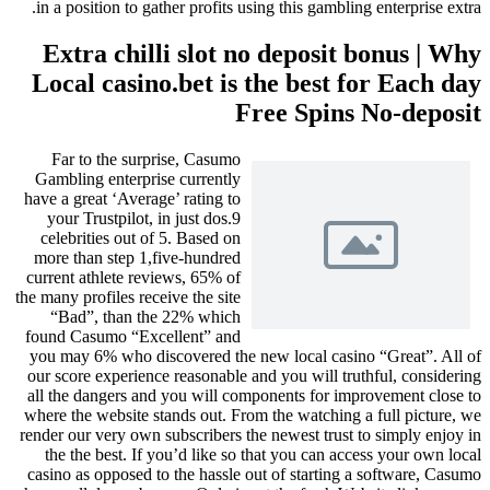
in a position to gather profits using this 
Extra chilli slot no dep
Local casino.bet is the b
Free S
Far to the surprise, Casumo
Gambling enterprise currently
have a great ‘Average’ rating to
your Trustpilot, in just dos.9
celebrities out of 5. Based on
more than step 1,five-hundred
current athlete reviews, 65% of
the many profiles receive the site
“Bad”, than the 22% which
found Casumo “Excellent” and
you may 6% who discovered the new local
our score experience reasonable and you w
all the dangers and you will components 
where the website stands out. From the wa
render our very own subscribers the newest
the the best. If you’d like so that you 
casino as opposed to the hassle out of st