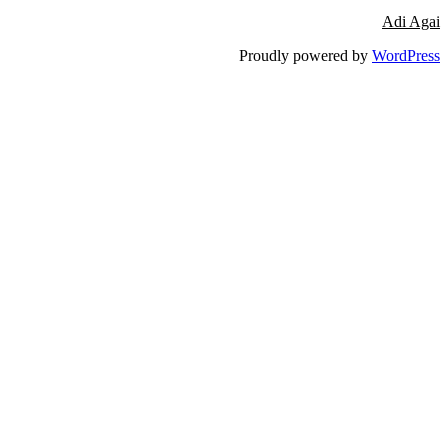
Proudl