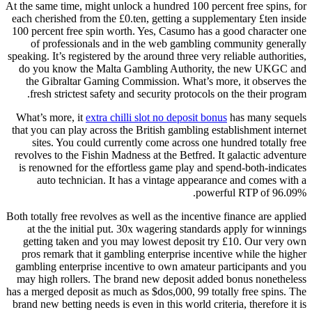
At the same time, might unlock a hundred 10
each cherished from the £0.ten, getting a 
100 percent free spin worth. Yes, Casumo 
of professionals and in the web gamb
speaking. It’s registered by the around three 
do you know the Malta Gambling Autho
the Gibraltar Gaming Commission.
Wha
fresh strictest safety and security proto
What’s more, it
extra chilli slot no deposi
that you can play across the British gambli
sites. You could currently come across
revolves to the Fishin Madness at the Betfr
is renowned for the effortless game play
auto technician. It has a vintage ap
Both totally free revolves as well as the inc
at the the initial put. 30x wagering sta
getting taken and you may lowest depos
pros remark that it gambling enterprise i
gambling enterprise incentive to own amat
may high rollers. The brand new deposit
has a merged deposit as much as $dos,000, 9
brand new betting needs is even in this world