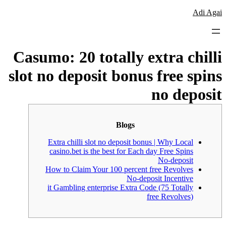
Casumo: 20 totally 
slot no deposit bonu
Blogs
Extra chilli slot no deposit b
casino.bet is the best for Eac
How to Claim Your 100 percen
No-de
it Gambling enterprise Extra C