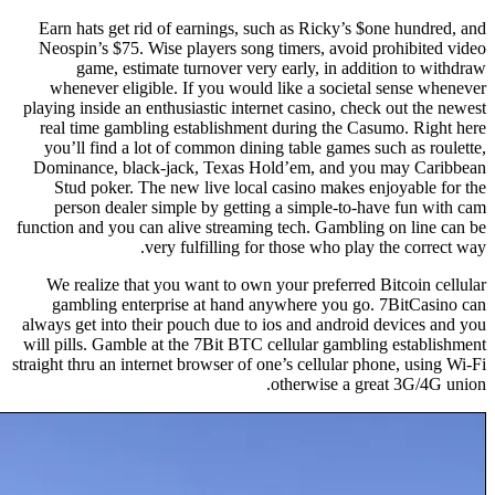
Earn hats get rid of earnings, such as 
Neospin’s $75. Wise players song timers
game, estimate turnover very early
whenever eligible. If you would like 
playing inside an enthusiastic internet cas
real time gambling establishment durin
you’ll find a lot of common dining tabl
Dominance, black-jack, Texas Hold’em
Stud poker. The new live local casino
person dealer simple by getting a sim
function and you can alive streaming tech.
very fulfilling for those
We realize that you want to own your p
gambling enterprise at hand anywhere
always get into their pouch due to ios an
will pills. Gamble at the 7Bit BTC cellul
straight thru an internet browser of one’s ce
otherw