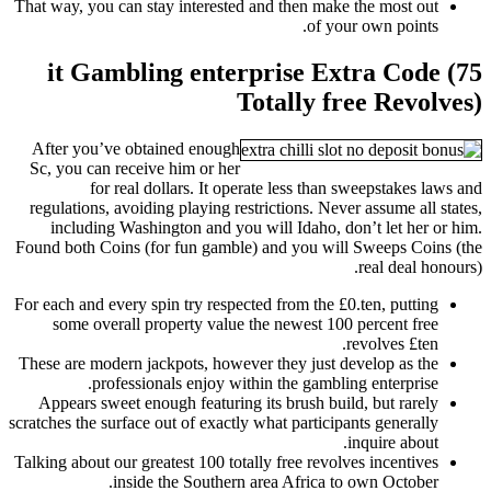
That way, you can stay interested and then
o
it Gambling enterprise
Totall
After you’ve obtained enough
Sc, you can receive him or her
for real dollars. It operate less
regulations, avoiding playing restrictions
including Washington and you will Ida
Found both Coins (for fun gamble) and you
For each and every spin try respected from 
some overall property value the newes
These are modern jackpots, however they j
professionals enjoy within the g
Appears sweet enough featuring its brush
scratches the surface out of exactly what par
Talking about our greatest 100 totally free 
inside the Southern area Afri