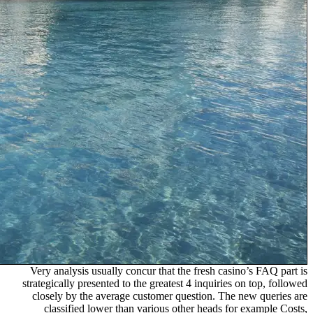
Very analysis usually concur that the f
strategically presented to the greatest 4 
closely by the average customer quest
classified lower than various other