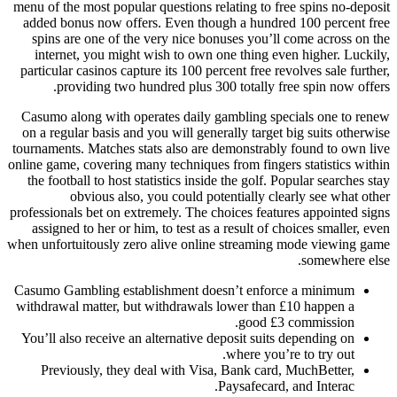
menu of the most popular questions relating
added bonus now offers. Even though a h
spins are one of the very nice bonuses 
internet, you might wish to own one th
particular casinos capture its 100 percent f
providing two hundred plus 300 tota
Casumo along with operates daily gambli
on a regular basis and you will generally 
tournaments. Matches stats also are demons
online game, covering many techniques from 
the football to host statistics inside the 
obvious also, you could potential
professionals bet on extremely. The choices
assigned to her or him, to test as a resul
when unfortuitously zero alive online str
Casumo Gambling establishment doesn’t 
withdrawal matter, but withdrawals lower
go
You’ll also receive an alternative deposit
where
Previously, they deal with Visa, Bank
Paysaf