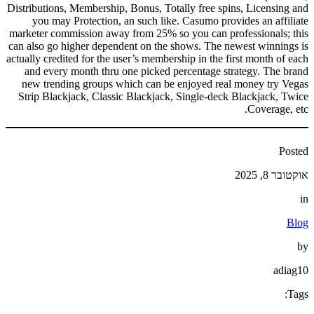
Distributions, Membership, Bonus, Totally f
you may Protection, an such like. Cas
marketer commission away from 25% so you 
can also go higher dependent on the shows
actually credited for the user’s membership i
and every month thru one picked percen
new trending groups which can be enjoy
Strip Blackjack, Classic Blackjack, Sing