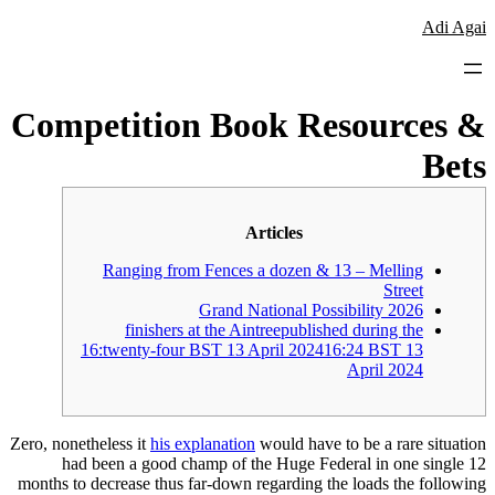
לדלג
Adi Agai
לתוכן
Competition Book Resources &
Bets
Articles
Ranging from Fences a dozen & 13 – Melling
Street
Grand National Possibility 2026
finishers at the Aintreepublished during the
16:twenty-four BST 13 April 202416:24 BST 13
April 2024
Zero, nonetheless it
his explanation
would have to be a rare situation
had been a good champ of the Huge Federal in one single 12
months to decrease thus far-down regarding the loads the following