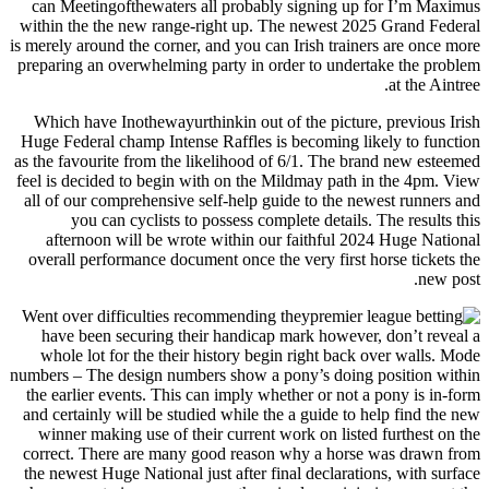
can Meetingofthewaters all probably signing up for I’m Maximus
within the the new range-right up. The newest 2025 Grand Federal
is merely around the corner, and you can Irish trainers are once more
preparing an overwhelming party in order to undertake the problem
at the Aintree.
Which have Inothewayurthinkin out of the picture, previous Irish
Huge Federal champ Intense Raffles is becoming likely to function
as the favourite from the likelihood of 6/1. The brand new esteemed
feel is decided to begin with on the Mildmay path in the 4pm. View
all of our comprehensive self-help guide to the newest runners and
you can cyclists to possess complete details. The results this
afternoon will be wrote within our faithful 2024 Huge National
overall performance document once the very first horse tickets the
new post.
Went over difficulties recommending they
have been securing their handicap mark however, don’t reveal a
whole lot for the their history begin right back over walls. Mode
numbers – The design numbers show a pony’s doing position within
the earlier events. This can imply whether or not a pony is in-form
and certainly will be studied while the a guide to help find the new
winner making use of their current work on listed furthest on the
correct. There are many good reason why a horse was drawn from
the newest Huge National just after final declarations, with surface