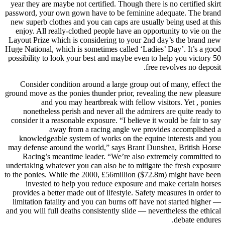
year they are maybe not certified. Though there is no certified skirt
password, your own gown have to be feminine adequate. The brand
new superb clothes and you can caps are usually being used at this
enjoy.
All really-clothed people have an opportunity to vie on the
Layout Prize which is considering to your 2nd day’s the brand new
Huge National, which is sometimes called ‘Ladies’ Day’. It’s a good
possibility to look your best and maybe even to help you victory 50
free revolves no deposit.
Consider condition around a large group out of many, effect the
ground move as the ponies thunder prior, revealing the new pleasure
and you may heartbreak with fellow visitors. Yet , ponies
nonetheless perish and never all the admirers are quite ready to
consider it a reasonable exposure. “I believe it would be fair to say
away from a racing angle we provides accomplished a
knowledgeable system of works on the equine interests and you
may defense around the world,” says Brant Dunshea, British Horse
Racing’s meantime leader. “We’re also extremely committed to
undertaking whatever you can also be to mitigate the fresh exposure
to the ponies. While the 2000, £56million ($72.8m) might have been
invested to help you reduce exposure and make certain horses
provides a better made out of lifestyle. Safety measures in order to
limitation fatality and you can burns off have not started higher —
and you will full deaths consistently slide — nevertheless the ethical
debate endures.