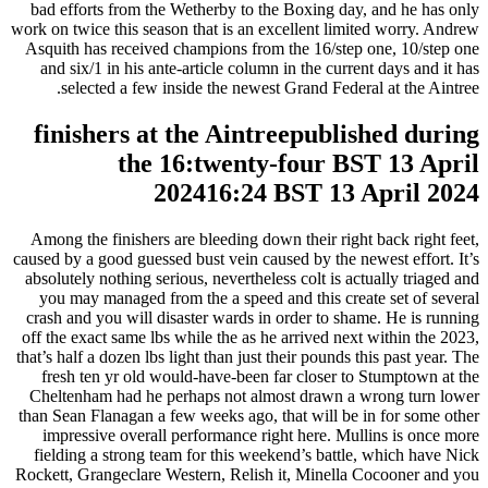
bad efforts from the Wetherby to the Boxing day, and he has only
work on twice this season that is an excellent limited worry. Andrew
Asquith has received champions from the 16/step one, 10/step one
and six/1 in his ante-article column in the current days and it has
selected a few inside the newest Grand Federal at the Aintree.
finishers at the Aintreepublished during
the 16:twenty-four BST 13 April
202416:24 BST 13 April 2024
Among the finishers are bleeding down their right back right feet,
caused by a good guessed bust vein caused by the newest effort. It’s
absolutely nothing serious, nevertheless colt is actually triaged and
you may managed from the a speed and this create set of several
crash and you will disaster wards in order to shame. He is running
off the exact same lbs while the as he arrived next within the 2023,
that’s half a dozen lbs light than just their pounds this past year. The
fresh ten yr old would-have-been far closer to Stumptown at the
Cheltenham had he perhaps not almost drawn a wrong turn lower
than Sean Flanagan a few weeks ago, that will be in for some other
impressive overall performance right here. Mullins is once more
fielding a strong team for this weekend’s battle, which have Nick
Rockett, Grangeclare Western, Relish it, Minella Cocooner and you