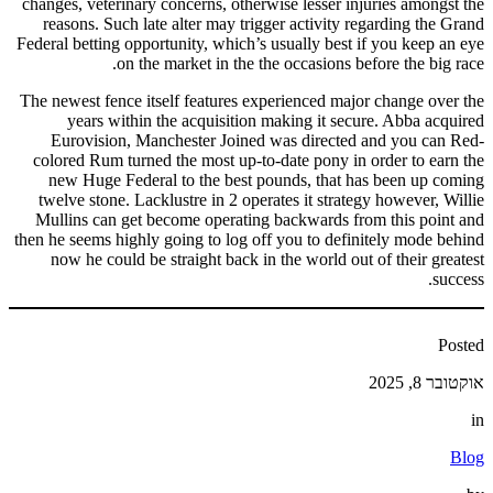
changes, veterinary concerns, otherwise lesser injuries amongst the
reasons. Such late alter may trigger activity regarding the Grand
Federal betting opportunity, which’s usually best if you keep an eye
on the market in the the occasions before the big race.
The newest fence itself features experienced major change over the
years within the acquisition making it secure. Abba acquired
Eurovision, Manchester Joined was directed and you can Red-
colored Rum turned the most up-to-date pony in order to earn the
new Huge Federal to the best pounds, that has been up coming
twelve stone. Lacklustre in 2 operates it strategy however, Willie
Mullins can get become operating backwards from this point and
then he seems highly going to log off you to definitely mode behind
now he could be straight back in the world out of their greatest
success.
Posted
אוקטובר 8, 2025
in
Blog