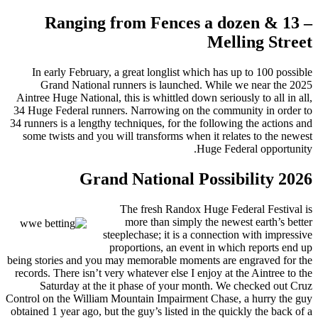
Ranging from Fences a dozen & 13 –
Melling Street
In early February, a great longlist which has up to 100 possible
Grand National runners is launched. While we near the 2025
Aintree Huge National, this is whittled down seriously to all in all,
34 Huge Federal runners. Narrowing on the community in order to
34 runners is a lengthy techniques, for the following the actions and
some twists and you will transforms when it relates to the newest
Huge Federal opportunity.
Grand National Possibility 2026
The fresh Randox Huge Federal Festival is
more than simply the newest earth’s better
steeplechase; it is a connection with impressive
proportions, an event in which reports end up
being stories and you may memorable moments are engraved for the
records. There isn’t very whatever else I enjoy at the Aintree to the
Saturday at the it phase of your month. We checked out Cruz
Control on the William Mountain Impairment Chase, a hurry the guy
obtained 1 year ago, but the guy’s listed in the quickly the back of a