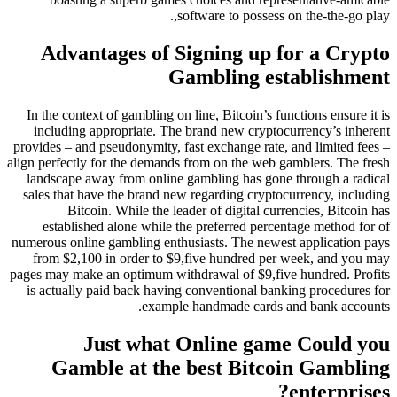
software to possess on the-the-go play,.
Advantages of Signing up for a Crypto
Gambling establishment
In the context of gambling on line, Bitcoin’s functions ensure it is
including appropriate. The brand new cryptocurrency’s inherent
provides – and pseudonymity, fast exchange rate, and limited fees –
align perfectly for the demands from on the web gamblers. The fresh
landscape away from online gambling has gone through a radical
sales that have the brand new regarding cryptocurrency, including
Bitcoin. While the leader of digital currencies, Bitcoin has
established alone while the preferred percentage method for of
numerous online gambling enthusiasts. The newest application pays
from $2,100 in order to $9,five hundred per week, and you may
pages may make an optimum withdrawal of $9,five hundred. Profits
is actually paid back having conventional banking procedures for
example handmade cards and bank accounts.
Just what Online game Could you
Gamble at the best Bitcoin Gambling
enterprises?