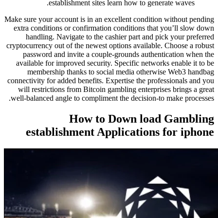
establishment sites learn how to generate waves.
Make sure your account is in an excellent condition without pending
extra conditions or confirmation conditions that you’ll slow down
handling. Navigate to the cashier part and pick your preferred
cryptocurrency out of the newest options available. Choose a robust
password and invite a couple-grounds authentication when the
available for improved security. Specific networks enable it to be
membership thanks to social media otherwise Web3 handbag
connectivity for added benefits. Expertise the professionals and you
will restrictions from Bitcoin gambling enterprises brings a great
well-balanced angle to compliment the decision-to make processes.
How to Down load Gambling
establishment Applications for iphone