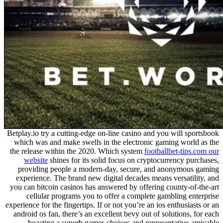
Betplay.io try a cutting-edge on-line casino and you will sportsbook
which was and make swells in the electronic gaming world as the
the release within the 2020. Which system
footballbet-tips.com our
website
shines for its solid focus on cryptocurrency purchases,
providing people a modern-day, secure, and anonymous gaming
experience. The brand new digital decades means versatility, and
you can bitcoin casinos has answered by offering county-of-the-art
cellular programs you to offer a complete gambling enterprise
experience for the fingertips. If or not you’re an ios enthusiasts or an
android os fan, there’s an excellent bevy out of solutions, for each
boasting a superb games choices and representative-amicable