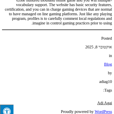
6,one hundred thousand online game and you will multiple-
vocabulary support. The website has basic security features,
certification, and you can in charge gaming devices that are normal
to have managed on line gaming platforms. Just like any playing
program, profiles is to carefully comment local regulations and
imagine in control gaming practices prior to using.
Posted
אוקטובר 8, 2025
in
Blog
by
adiag10
Tags:
Adi Agai
Proudly powered by
WordPress