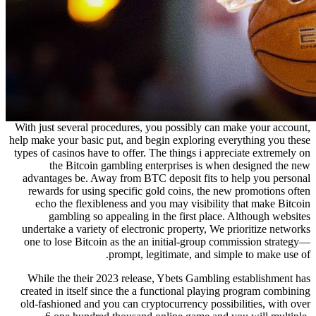
With just several procedures, you possibly can make your account,
help make your basic put, and begin exploring everything you these
types of casinos have to offer. The things i appreciate extremely on
the Bitcoin gambling enterprises is when designed the new
advantages be. Away from BTC deposit fits to help you personal
rewards for using specific gold coins, the new promotions often
echo the flexibleness and you may visibility that make Bitcoin
gambling so appealing in the first place. Although websites
undertake a variety of electronic property, We prioritize networks
one to lose Bitcoin as the an initial-group commission strategy—
prompt, legitimate, and simple to make use of.
While the their 2023 release, Ybets Gambling establishment has
created in itself since the a functional playing program combining
old-fashioned and you can cryptocurrency possibilities, with over