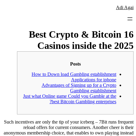
לדלג
Adi Agai
לתוכן
16 Best Crypto & Bitcoin
Casinos inside the 2025
Posts
How to Down load Gambling establishment
Applications for iphone
Advantages of Signing up for a Crypto
Gambling establishment
Just what Online game Could you Gamble at the
best Bitcoin Gambling enterprises?
Such incentives are only the tip of your iceberg – 7Bit runs frequent
reload offers for current consumers. Another cheer is their
anonymous membership choice, that enables to own playing instead