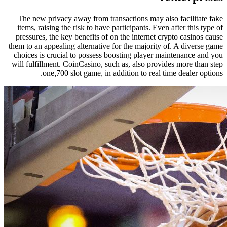
The new privacy away from transactions may also facilitate fake
items, raising the risk to have participants. Even after this type of
pressures, the key benefits of on the internet crypto casinos cause
them to an appealing alternative for the majority of. A diverse game
choices is crucial to possess boosting player maintenance and you
will fulfillment. CoinCasino, such as, also provides more than step
one,700 slot game, in addition to real time dealer options.