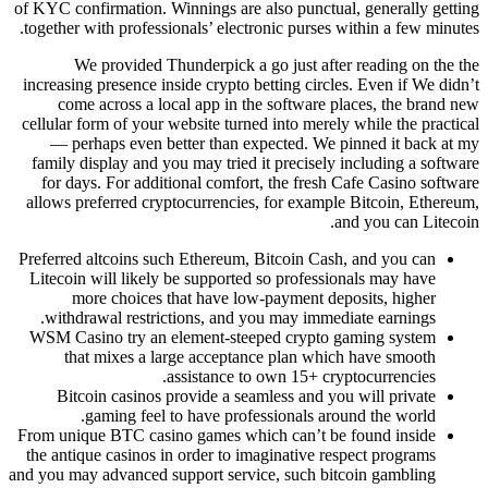
of KYC confirmation. Winnings are also punctual, generally getting
together with professionals’ electronic purses within a few minutes.
We provided Thunderpick a go just after reading on the the
increasing presence inside crypto betting circles.
Even if We didn’t
come across a local app in the software places, the brand new
cellular form of your website turned into merely while the practical
— perhaps even better than expected. We pinned it back at my
family display and you may tried it precisely including a software
for days. For additional comfort, the fresh Cafe Casino software
allows preferred cryptocurrencies, for example Bitcoin, Ethereum,
and you can Litecoin.
Preferred altcoins such Ethereum, Bitcoin Cash, and you can
Litecoin will likely be supported so professionals may have
more choices that have low-payment deposits, higher
withdrawal restrictions, and you may immediate earnings.
WSM Casino try an element-steeped crypto gaming system
that mixes a large acceptance plan which have smooth
assistance to own 15+ cryptocurrencies.
Bitcoin casinos provide a seamless and you will private
gaming feel to have professionals around the world.
From unique BTC casino games which can’t be found inside
the antique casinos in order to imaginative respect programs
and you may advanced support service, such bitcoin gambling