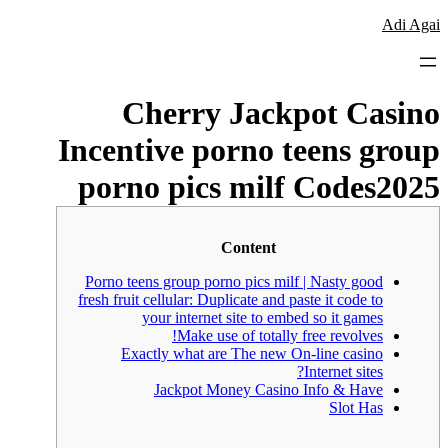
לדלג
Adi Agai
לתוכן
Cherry Jackpot Casino
Incentive porno teens group
porno pics milf Codes2025
Content
Porno teens group porno pics milf | Nasty good
fresh fruit cellular: Duplicate and paste it code to
your internet site to embed so it games
Make use of totally free revolves!
Exactly what are The new On-line casino
Internet sites?
Jackpot Money Casino Info & Have
Slot Has