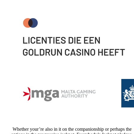
Whether your’re also in it on the companionship or perhaps the