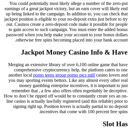
You could potentially most likely allege a number of the zero-put
earnings of a great jackpot victory, but an earn cover will likely end
up being linked to the campaign. In addition to, you can check that
jackpot position is eligible to your no-deposit extra just before to try
out. Casinos create a zero-deposit code make it possible for people
to gain access to such campaign. You must enter the added bonus
password when you help make your account to your bonus dollars
otherwise free spins becoming placed into your bank account.
Jackpot Money Casino Info & Have
Merging an extensive library of over 6,100 online game that have
comprehensive cryptocurrency help, the platform caters to one
another local
porno teens group porno pics milf
casino lovers and
you may sporting events bettors. Like any almost every other real
money gambling enterprise incentives, it is important to just
remember that , a few also offers often regrettably be deceptive.
How to don’t be ripped off would be to constantly create yes an on-
line casino is actually lawfully registered (and this reliable) prior to
signing right up. Position lovers is actually partial to no deposit
incentives that come with 100 percent free spins.
Slot Has