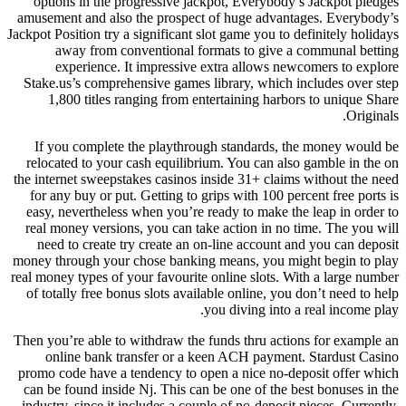
options in the progressive jackpot, Everybody’s Jackpot pledges
amusement and also the prospect of huge advantages. Everybody’s
Jackpot Position try a significant slot game you to definitely holidays
away from conventional formats to give a communal betting
experience. It impressive extra allows newcomers to explore
Stake.us’s comprehensive games library, which includes over step
1,800 titles ranging from entertaining harbors to unique Share
Originals.
If you complete the playthrough standards, the money would be
relocated to your cash equilibrium. You can also gamble in the on
the internet sweepstakes casinos inside 31+ claims without the need
for any buy or put. Getting to grips with 100 percent free ports is
easy, nevertheless when you’re ready to make the leap in order to
real money versions, you can take action in no time. The you will
need to create try create an on-line account and you can deposit
money through your chose banking means, you might begin to play
real money types of your favourite online slots. With a large number
of totally free bonus slots available online, you don’t need to help
you diving into a real income play.
Then you’re able to withdraw the funds thru actions for example an
online bank transfer or a keen ACH payment. Stardust Casino
promo code have a tendency to open a nice no-deposit offer which
can be found inside Nj. This can be one of the best bonuses in the
industry, since it includes a couple of no-deposit pieces. Currently,