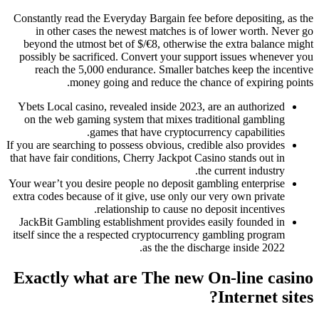
Constantly read the Everyday Bargain fee before depositing, as the
in other cases the newest matches is of lower worth. Never go
beyond the utmost bet of $/€8, otherwise the extra balance might
possibly be sacrificed. Convert your support issues whenever you
reach the 5,000 endurance. Smaller batches keep the incentive
money going and reduce the chance of expiring points.
Ybets Local casino, revealed inside 2023, are an authorized
on the web gaming system that mixes traditional gambling
games that have cryptocurrency capabilities.
If you are searching to possess obvious, credible also provides
that have fair conditions, Cherry Jackpot Casino stands out in
the current industry.
Your wear’t you desire people no deposit gambling enterprise
extra codes because of it give, use only our very own private
relationship to cause no deposit incentives.
JackBit Gambling establishment provides easily founded in
itself since the a respected cryptocurrency gambling program
as the the discharge inside 2022.
Exactly what are The new On-line casino
Internet sites?