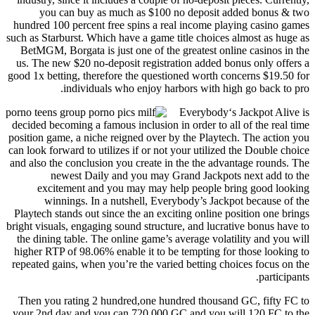
you can buy as much as $100 no deposit added bonus & two
hundred 100 percent free spins a real income playing casino games
such as Starburst. Which have a game title choices almost as huge as
BetMGM, Borgata is just one of the greatest online casinos in the
us. The new $20 no-deposit registration added bonus only offers a
good 1x betting, therefore the questioned worth concerns $19.50 for
individuals who enjoy harbors with high go back to pro.
Everybody‘s Jackpot Alive is
decided becoming a famous inclusion in order to all of the real time
position game, a niche reigned over by the Playtech. The action you
can look forward to utilizes if or not your utilized the Double choice
and also the conclusion you create in the the advantage rounds. The
newest Daily and you may Grand Jackpots next add to the
excitement and you may may help people bring good looking
winnings. In a nutshell, Everybody’s Jackpot because of the
Playtech stands out since the an exciting online position one brings
bright visuals, engaging sound structure, and lucrative bonus have to
the dining table. The online game’s average volatility and you will
higher RTP of 98.06% enable it to be tempting for those looking to
repeated gains, when you’re the varied betting choices focus on the
participants.
Then you rating 2 hundred,one hundred thousand GC, fifty FC to
your 2nd day and you can 720,000 GC and you will 120 FC to the