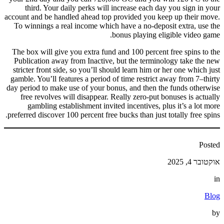
third. Your daily perks will increase each day you sign in your
account and be handled ahead top provided you keep up their move.
To winnings a real income which have a no-deposit extra, use the
bonus playing eligible video game.
The box will give you extra fund and 100 percent free spins to the
Publication away from Inactive, but the terminology take the new
stricter front side, so you’ll should learn him or her one which just
gamble. You’ll features a period of time restrict away from 7–thirty
day period to make use of your bonus, and then the funds otherwise
free revolves will disappear. Really zero-put bonuses is actually
gambling establishment invited incentives, plus it’s a lot more
preferred discover 100 percent free bucks than just totally free spins.
Posted
אוקטובר 4, 2025
in
Blog
by