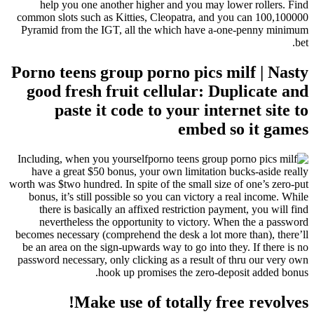
help you one another higher and you may lower rollers. Find
common slots such as Kitties, Cleopatra, and you can 100,100000
Pyramid from the IGT, all the which have a-one-penny minimum
bet.
Porno teens group porno pics milf | Nasty
good fresh fruit cellular: Duplicate and
paste it code to your internet site to
embed so it games
Including, when you yourself
have a great $50 bonus, your own limitation bucks-aside really
worth was $two hundred. In spite of the small size of one’s zero-put
bonus, it’s still possible so you can victory a real income. While
there is basically an affixed restriction payment, you will find
nevertheless the opportunity to victory. When the a password
becomes necessary (comprehend the desk a lot more than), there’ll
be an area on the sign-upwards way to go into they. If there is no
password necessary, only clicking as a result of thru our very own
hook up promises the zero-deposit added bonus.
Make use of totally free revolves!