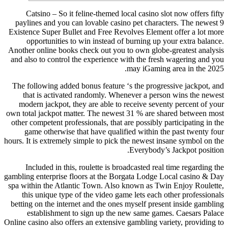
Catsino – So it feline-themed local casino slot now offers fifty
paylines and you can lovable casino pet characters. The newest 9
Existence Super Bullet and Free Revolves Element offer a lot more
opportunities to win instead of burning up your extra balance.
Another online books check out you to own globe-greatest analysis
and also to control the experience with the fresh wagering and you
may iGaming area in the 2025.
The following added bonus feature ‘s the progressive jackpot, and
that is activated randomly. Whenever a person wins the newest
modern jackpot, they are able to receive seventy percent of your
own total jackpot matter. The newest 31 % are shared between most
other competent professionals, that are possibly participating in the
game otherwise that have qualified within the past twenty four
hours. It is extremely simple to pick the newest insane symbol on the
Everybody’s Jackpot position.
Included in this, roulette is broadcasted real time regarding the
gambling enterprise floors at the Borgata Lodge Local casino & Day
spa within the Atlantic Town. Also known as Twin Enjoy Roulette,
this unique type of the video game lets each other professionals
betting on the internet and the ones myself present inside gambling
establishment to sign up the new same games. Caesars Palace
Online casino also offers an extensive gambling variety, providing to