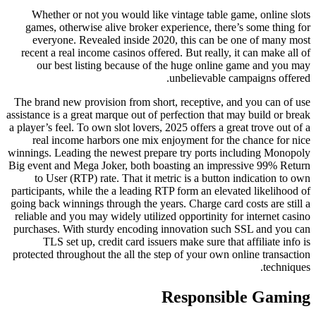
Whether or not you would like vintage table game, online slots
games, otherwise alive broker experience, there’s some thing for
everyone. Revealed inside 2020, this can be one of many most
recent a real income casinos offered. But really, it can make all of
our best listing because of the huge online game and you may
unbelievable campaigns offered.
The brand new provision from short, receptive, and you can of use
assistance is a great marque out of perfection that may build or break
a player’s feel. To own slot lovers, 2025 offers a great trove out of a
real income harbors one mix enjoyment for the chance for nice
winnings. Leading the newest prepare try ports including Monopoly
Big event and Mega Joker, both boasting an impressive 99% Return
to User (RTP) rate. That it metric is a button indication to own
participants, while the a leading RTP form an elevated likelihood of
going back winnings through the years. Charge card costs are still a
reliable and you may widely utilized opportinity for internet casino
purchases. With sturdy encoding innovation such SSL and you can
TLS set up, credit card issuers make sure that affiliate info is
protected throughout the all the step of your own online transaction
techniques.
Responsible Gaming