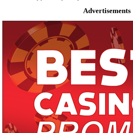
Advertisements