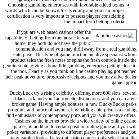
Choosing gambling enterprises with favorable added bonus
words which can be known for its equity and you can proper
certification is very important to possess players considering
the impact from betting criteria.
If you are web based casinos offer the
capability of betting from the morale in your
home, they both do not have the public
communication and you may thrill away from a real gambling
enterprise. This type of game function an alive specialist whom
product sales the fresh notes or spins the fresh controls inside the
genuine-date, giving a bona fide gambling enterprise getting close to
the tool. Exactly as you think on-line casino playing got reached
their peak adventure, progressive jackpots and you may alive dealer
game appear.
DuckyLuck try a rising celebrity, offering more 600 slots, several
black-jack and you can roulette distinctions, and you can alive
broker game. Having ample bonuses, a new DuckyBucks perks
program, and punctual payouts, it gambling enterprise is a leading
find enthusiasts of contemporary ports and you will creative offers.
Casinos on the internet provide a wide variety of online casino
games, in addition to certain position online game and you will
poker variations, providing to different player preferences and you
may gamble looks. To try out casino games, only select from the