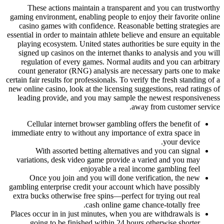
These actions maintain a transparent and you can trustworthy
gaming environment, enabling people to enjoy their favorite online
casino games with confidence. Reasonable betting strategies are
essential in order to maintain athlete believe and ensure an equitable
playing ecosystem. United states authorities be sure equity in the
signed up casinos on the internet thanks to analysis and you will
regulation of every games. Normal audits and you can arbitrary
count generator (RNG) analysis are necessary parts one to make
certain fair results for professionals. To verify the fresh standing of a
new online casino, look at the licensing suggestions, read ratings of
leading provide, and you may sample the newest responsiveness
away from customer service.
Cellular internet browser gambling offers the benefit of
immediate entry to without any importance of extra space in
your device.
With assorted betting alternatives and you can signal
variations, desk video game provide a varied and you may
enjoyable a real income gambling feel.
Once you join and you will done verification, the new
gambling enterprise credit your account which have possibly
extra bucks otherwise free spins—perfect for trying out real
cash online game chance-totally free.
Places occur in in just minutes, when you are withdrawals is
going to be finished within 24 hours otherwise shorter.