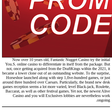
Now over 10 years old, Fantastic Nugget Casino try the initial
You.S. online casino to differentiate in itself from the package. But
not, once getting acquired from the DraftKings within the 2021, it
became a lower clone out of an outstanding website. To the surprise,
Horseshoe launched along with step 1,five-hundred games, or just
around three hundred over Caesars. Particularly, the brand new desk
games reception seems a lot more varied, level Black-jack, Roulette,
Baccarat, as well as other festival games. Yet not, the newest Alive
Casino and you will Exclusives lobbies are nevertheless work
ongoing.