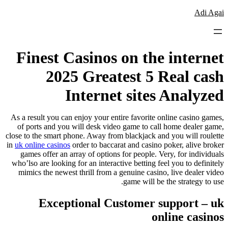
לדלג
Adi Agai
לתוכן
Finest Casinos on the internet
2025 Greatest 5 Real cash
Internet sites Analyzed
As a result you can enjoy your entire favorite online casino games,
of ports and you will desk video game to call home dealer game,
close to the smart phone. Away from blackjack and you will roulette
in
uk online casinos
order to baccarat and casino poker, alive broker
games offer an array of options for people.
Very, for individuals
who’lso are looking for an interactive betting feel you to definitely
mimics the newest thrill from a genuine casino, live dealer video
game will be the strategy to use.
Exceptional Customer support – uk
online casinos