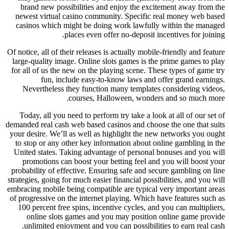
brand new possibilities and enjoy the excitement away from the
newest virtual casino community. Specific real money web based
casinos which might be doing work lawfully within the managed
places even offer no-deposit incentives for joining.
Of notice, all of their releases is actually mobile-friendly and feature
large-quality image. Online slots games is the prime games to play
for all of us the new on the playing scene. These types of game try
fun, include easy-to-know laws and offer grand earnings.
Nevertheless they function many templates considering videos,
courses, Halloween, wonders and so much more.
Today, all you need to perform try take a look at all of our set of
demanded real cash web based casinos and choose the one that suits
your desire. We’ll as well as highlight the new networks you ought
to stop or any other key information about online gambling in the
United states. Taking advantage of personal bonuses and you will
promotions can boost your betting feel and you will boost your
probability of effective. Ensuring safe and secure gambling on line
strategies, going for much easier financial possibilities, and you will
embracing mobile being compatible are typical very important areas
of progressive on the internet playing. Which have features such as
100 percent free spins, incentive cycles, and you can multipliers,
online slots games and you may position online game provide
unlimited enjoyment and you can possibilities to earn real cash.