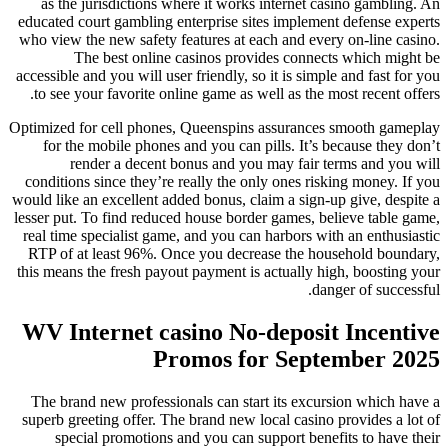
as the jurisdictions where it works internet casi
educated court gambling enterprise sites implement 
who view the new safety features at each and every 
The best online casinos provides connects
accessible and you will user friendly, so it is simple 
to see your favorite online game as well as the mos
Optimized for cell phones, Queenspins assurances s
for the mobile phones and you can pills. It’s bec
render a decent bonus and you may fair ter
conditions since they’re really the only ones riskin
would like an excellent added bonus, claim a sign-up 
lesser put. To find reduced house border games, beli
real time specialist game, and you can harbors with 
RTP of at least 96%. Once you decrease the house
this means the fresh payout payment is actually high
dange
WV Internet casino No-deposit 
Promos for Septe
The brand new professionals can start its excursi
superb greeting offer. The brand new local casino pr
special promotions and you can support benefit