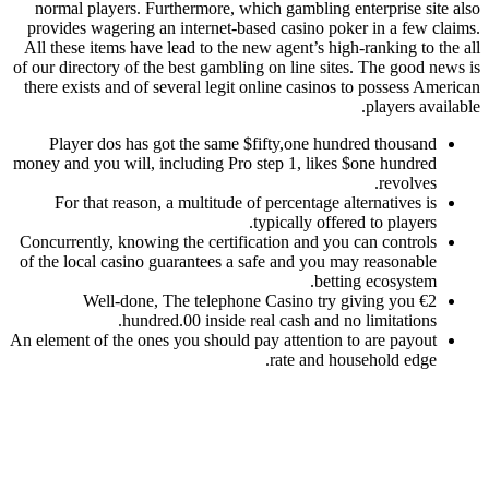
normal players. Furthermore, which gambling enter
provides wagering an internet-based casino poker i
All these items have lead to the new agent’s high-ran
of our directory of the best gambling on line sites. T
there exists and of several legit online casinos to p
pl
Player dos has got the same $fifty,one hundred
money and you will, including Pro step 1, likes $on
For that reason, a multitude of percentage altern
typically offered to
Concurrently, knowing the certification and you can
of the local casino guarantees a safe and you may r
betting e
Well-done, The telephone Casino try givin
hundred.00 inside real cash and no lim
An element of the ones you should pay attention to a
rate and househ