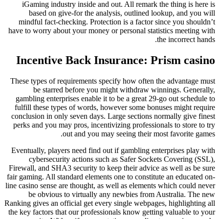
iGaming industry inside and out. All remark the t
based on give-for the analysis, outlined looku
mindful fact-checking.
Protection is a factor sin
have to worry about your money or personal statisti
the 
Incentive Back Insurance: Pri
These types of requirements specify how often the
be starred before you might withdraw winni
gambling enterprises enable it to be a great 29-go 
fulfill these types of words, however some bonuse
conclusion in only seven days. Large sections norma
perks and you may pros, incentivizing professionals 
out and you may seeing their most 
Eventually, players need find out if gambling enterp
cybersecurity actions such as Safer Sockets 
Firewall, and SHA3 security to keep their advice as 
fair gaming. All standard elements one to constitute 
line casino sense are thought, as well as elements wh
be obvious to virtually any newbies from Aus
Ranking gives an official get every single webpages, h
the key factors that our professionals know getting v