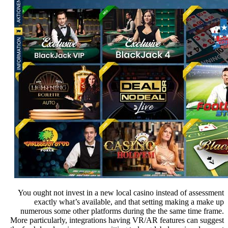
You ought not invest in a new local casino instea
exactly what’s available, and that setting m
numerous some other platforms during the the s
More particularly, integrations having VR/AR featu