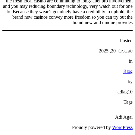
the fresh local casino are committing to long-label 
and you may reducing-boundary technology, very wat
to. Because they wear’t genuinely have a credibility
brand new casinos convey more freedom so you c
brand new and un
Proudly powere