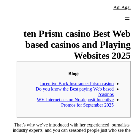
ten Prism casino B
based casinos and 
Websit
Blogs
Incentive Back Insurance: Prism 
Do you know the Best paying Web 
c
WV Internet casino No-deposit Inc
Promos for September
That’s why we’ve introduced with her experienc
industry experts, and you can seasoned people j