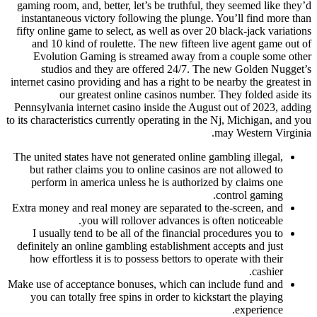
gaming room, and, better, let’s be truthful, they se
instantaneous victory following the plunge. You’ll
fifty online game to select, as well as over 20 black
and 10 kind of roulette. The new fifteen live ag
Evolution Gaming is streamed away from a cou
studios and they are offered 24/7. The new G
internet casino providing and has a right to be nearby
our greatest online casinos number. They f
Pennsylvania internet casino inside the August out 
to its characteristics currently operating in the Nj, M
may We
The united states have not generated online gambling
but rather claims you to online casinos are not a
perform in america unless he is authorized by c
contro
Extra money and real money are separated to the-sc
you will rollover advances is often no
I usually tend to be all of the financial procedur
definitely an online gambling establishment accepts
how effortless it is to possess bettors to operate w
Make use of acceptance bonuses, which can include 
you can totally free spins in order to kickstart th
ex