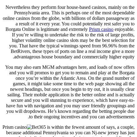
Nevertheless they perform four house-based casinos
Pennsylvania area. This is perhaps one of the 
online casinos from the globe, with billions of dollar
a result of it every year. You could potentially r
Borgata Online is legitimate and extremely
Prism ca
If you’re willing to undertake the risk to the risk o
higher volatility online casino slots may be the be
you. That have the typical winnings speed from 9
BetRivers, these types of ports on line a real inc
advantageous house boundary and commercially 
You may also earn MGM advantages here, and loads
and you will promos to get you to remain and play
once you’re within the Atlantic Area. On the 
games, it might take some time to the web page 
newest headings, but once you begin to try out, it 
sailing. Their mobile application is the better online
secure and you will stunning to experience, whic
have fun with navigation and you may user friendl
you will dropdowns. He’s known regarding the bett
to their ongoing incentives and you can 
Bet365 is within the fewest amount of 
because additional Pennsylvania so you can Nj-new 