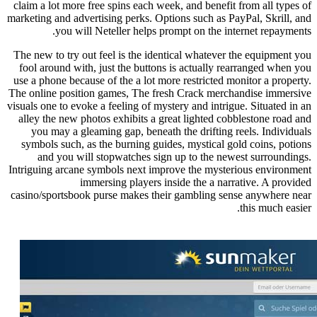
claim a lot more free spins each week, and benefit fr
marketing and advertising perks. Options such as PayP
you will Neteller helps prompt on the inter
The new to try out feel is the identical whatever th
fool around with, just the buttons is actually rear
use a phone because of the a lot more restricted moni
The online position games, The fresh Crack merchan
visuals one to evoke a feeling of mystery and intrigue.
alley the new photos exhibits a great lighted cobbl
you may a gleaming gap, beneath the drifting ree
symbols such, as the burning guides, mystical gold
and you will stopwatches sign up to the newes
Intriguing arcane symbols next improve the mysterio
immersing players inside the a narrat
casino/sportsbook purse makes their gambling sense
t