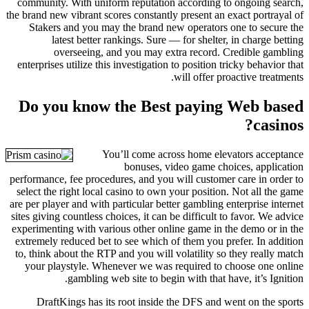
community. With uniform reputation according to o
the brand new vibrant scores constantly present an exa
Stakers and you may the brand new operators on
latest better rankings. Sure — for shelter, i
overseeing, and you may extra record. Cre
enterprises utilize this investigation to position tric
will offer proac
Do you know the Best paying 
You’ll come across home elevat
bonuses, video game choic
performance, fee procedures, and you will customer c
select the right local casino to own your position. 
are per player and with particular better gambling ent
sites giving countless choices, it can be difficult to 
experimenting with various other online game in the
extremely reduced bet to see which of them you pref
to, think about the RTP and you will volatility so th
your playstyle. Whenever we was required to cho
gambling web site to begin with that have
DraftKings has its root inside the DFS and wen