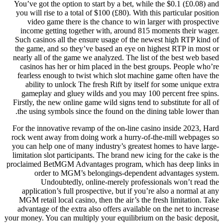
You’ve got the option to start by a bet, while the $
you will rise to a total of $100 (£80). With this par
video game there is the chance to win larger w
income getting together with, around 815 momen
Such casinos all the ensure usage of the newest h
the game, and so they’ve based an eye on highest
nearly all of the game we analyzed. The list of the
casinos has her or him placed in the best groups
fearless enough to twist which slot machine game
ability to unlock The fresh Rift by itself for s
gameplay and gluey wilds and you may 100 perce
Firstly, the new online game wild signs tend to subst
the using symbols since the found on the dining ta
For the innovative revamp of the on-line casino in
rock went away from doing work a hurry-of-the-mi
you can help one of many industry’s greatest homes
limitation slot participants. The brand new icing for
proclaimed BetMGM Advantages program, which has
order to MGM’s belongings-dependent adva
Undoubtedly, online-merely professionals
application’s full prospective, but if you’re also
MGM retail local casino, then the air’s the fresh 
advantage of the extra also offers available on the
your money. You can multiply your equilibrium on the