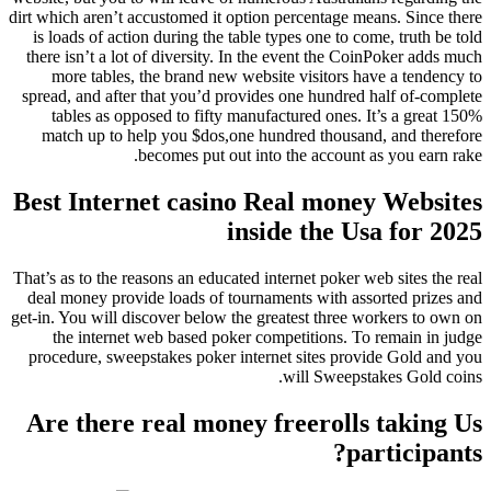
dirt which aren’t accustomed it option percentage means. Since there
is loads of action during the table types one to come, truth be told
there isn’t a lot of diversity. In the event the CoinPoker adds much
more tables, the brand new website visitors have a tendency to
spread, and after that you’d provides one hundred half of-complete
tables as opposed to fifty manufactured ones. It’s a great 150%
match up to help you $dos,one hundred thousand, and therefore
becomes put out into the account as you earn rake.
Best Internet casino Real money Websites
inside the Usa for 2025
That’s as to the reasons an educated internet poker web sites the real
deal money provide loads of tournaments with assorted prizes and
get-in. You will discover below the greatest three workers to own on
the internet web based poker competitions. To remain in judge
procedure, sweepstakes poker internet sites provide Gold and you
will Sweepstakes Gold coins.
Are there real money freerolls taking Us
participants?