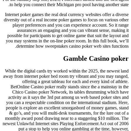
to help you connect their Michigan pro pool having another state.
Internet poker games the real deal currency websites offer a diverse
diversity out of a real income poker games to focus on various other
player preferences and you can experience account. So it range
assurances an engaging and you can vibrant sense, making it
possible for participants to get online game that suit the layout and
you may systems in the on-line poker room. In this full book, we’ll
determine how sweepstakes casino poker web sites functions.
Gamble Casino poker
While the digital cards try worked within the 2025, the newest land
away from internet poker bed room try vibrant and you may ranged,
offering a great tableau for each and every kind of athlete.
BetOnline Casino poker really stands since the a mainstay in the
Chico Casino poker Network, its tables thrumming which have
activity as it says the 3rd put among us web based poker sites and
you can a respectable condition on the international stadium. Here,
people is explore an excellent smorgasbord of money games, stand
& go’s, and you will multi-desk tournaments, for the lure out of a
monthly award pond drawing near to a staggering $10 million. The
newest Unlawful Internet sites Playing Enforcement Act out of 2006
put a stop to help you online gambling at the time, however,