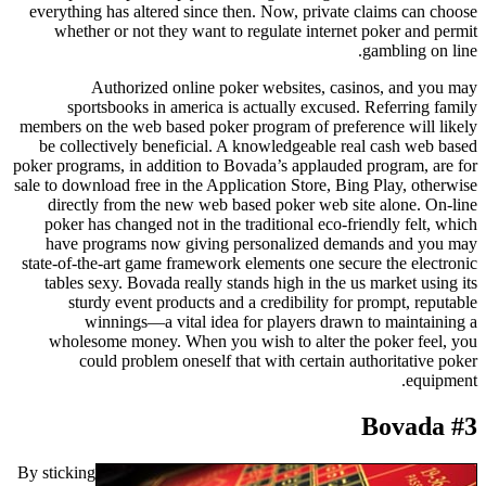
everything has altered since then. Now, private claims can choose
whether or not they want to regulate internet poker and permit
gambling on line.
Authorized online poker websites, casinos, and you may
sportsbooks in america is actually excused. Referring family
members on the web based poker program of preference will likely
be collectively beneficial. A knowledgeable real cash web based
poker programs, in addition to Bovada’s applauded program, are for
sale to download free in the Application Store, Bing Play, otherwise
directly from the new web based poker web site alone. On-line
poker has changed not in the traditional eco-friendly felt, which
have programs now giving personalized demands and you may
state-of-the-art game framework elements one secure the electronic
tables sexy. Bovada really stands high in the us market using its
sturdy event products and a credibility for prompt, reputable
winnings—a vital idea for players drawn to maintaining a
wholesome money. When you wish to alter the poker feel, you
could problem oneself that with certain authoritative poker
equipment.
#3 Bovada
By sticking