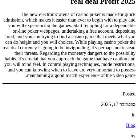
real deal Profit 2025
The new electronic arena of casino poker is made for quick
admission, which makes it easier than ever to begin with to play and
you will experiencing the games. Start by opting for a dependable
on-line poker webpages, undertaking a free account, depositing
fund, and you can trying to find a casino game that meets what you
can do height and you will choices. While playing casino poker the
real deal currency is going to be invigorating, it’s perhaps not instead
their threats. Regarding the monetary dangers to the possibility
habits, it’s crucial that you approach the game that have caution and
you will mind-feel. In control playing techniques, mode restrictions,
and you can knowing when to leave are very important to possess
maintaining a good match experience of the video game.
Posted
ספטמבר 17, 2025
in
Blog
by