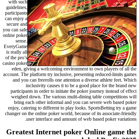
with such
guidelines,
participants
can enjoy a
secure and
you can safe
online poker
sense.
EveryGame
is really all
of the pro’s
casino poker
eden, giving a welcoming environment to own players of all the
account. The platform try inclusive, presenting reduced-limits games
and you can freerolls one attention a diverse athlete feet. Which
inclusivity causes it to be a good place for the brand new
participants in order to initiate the poker journey instead of effect
weighed down. The various multi-dining table competitions will
bring each other informal and you can severe web based poker
enjoy, catering to different to play looks. SportsBetting try a game
changer on the online poker world, because of its associate-friendly
user interface and amount of web based poker variations.
Greatest Internet poker Online game the