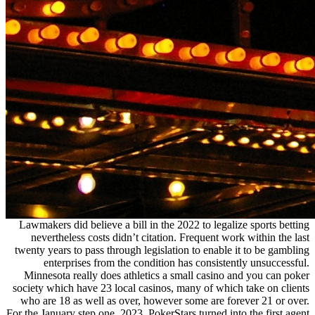
Lawmakers did believe a bill in the 2022 to legalize sports betting
nevertheless costs didn’t citation. Frequent work within the last
twenty years to pass through legislation to enable it to be gambling
enterprises from the condition has consistently unsuccessful.
Minnesota really does athletics a small casino and you can poker
society which have 23 local casinos, many of which take on clients
who are 18 as well as over, however some are forever 21 or over.
For the January step one, 2023, PokerStars turned into the first agent