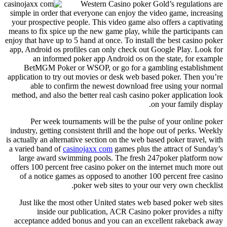
Western Casino poker Gold’s regulations are
simple in order that everyone can enjoy the video game, increasing
your prospective people. This video game also offers a captivating
means to fix spice up the new game play, while the participants can
enjoy that have up to 5 hand at once. To install the best casino poker
app, Android os profiles can only check out Google Play. Look for
an informed poker app Android os on the state, for example
BetMGM Poker or WSOP, or go for a gambling establishment
application to try out movies or desk web based poker. Then you’re
able to confirm the newest download free using your normal
method, and also the better real cash casino poker application look
on your family display.
Per week tournaments will be the pulse of your online poker
industry, getting consistent thrill and the hope out of perks. Weekly
is actually an alternative section on the web based poker travel, with
a varied band of
casinojaxx com
games plus the attract of Sunday’s
large award swimming pools. The fresh 247poker platform now
offers 100 percent free casino poker on the internet much more out
of a notice games as opposed to another 100 percent free casino
poker web sites to your our very own checklist.
Just like the most other United states web based poker web sites
inside our publication, ACR Casino poker provides a nifty
acceptance added bonus and you can an excellent rakeback away