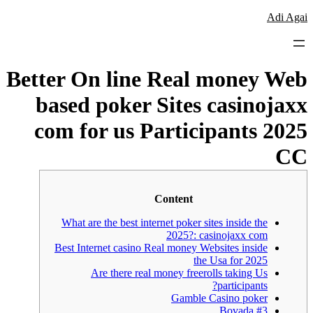
לדלג
Adi Agai
לתוכן
Better On line Real money Web
based poker Sites casinojaxx
com for us Participants 2025
CC
Content
What are the best internet poker sites inside the
2025?: casinojaxx com
Best Internet casino Real money Websites inside
the Usa for 2025
Are there real money freerolls taking Us
participants?
Gamble Casino poker
#3 Bovada