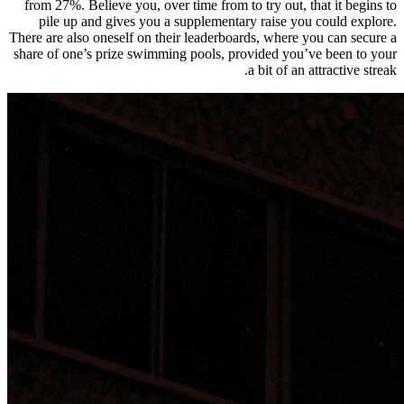
from 27%. Believe you, over time from to try out, that it begins to
pile up and gives you a supplementary raise you could explore.
There are also oneself on their leaderboards, where you can secure a
share of one’s prize swimming pools, provided you’ve been to your
a bit of an attractive streak.