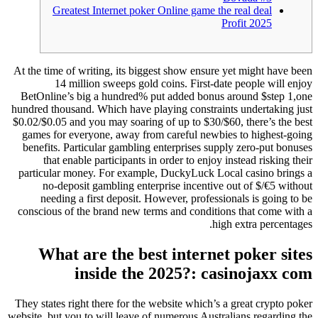
Greatest Internet poker Online game the real deal
Profit 2025
At the time of writing, its biggest show ensure yet might have been
14 million sweeps gold coins. First-date people will enjoy
BetOnline’s big a hundred% put added bonus around $step 1,one
hundred thousand. Which have playing constraints undertaking just
$0.02/$0.05 and you may soaring of up to $30/$60, there’s the best
games for everyone, away from careful newbies to highest-going
benefits.
Particular gambling enterprises supply zero-put bonuses
that enable participants in order to enjoy instead risking their
particular money. For example, DuckyLuck Local casino brings a
no-deposit gambling enterprise incentive out of $/€5 without
needing a first deposit. However, professionals is going to be
conscious of the brand new terms and conditions that come with a
high extra percentages.
What are the best internet poker sites
inside the 2025?: casinojaxx com
They states right there for the website which’s a great crypto poker
website, but you to will leave of numerous Australians regarding the