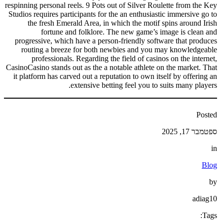
respinning personal reels. 9 Pots out of Silver Roulette from the Key
Studios requires participants for the an enthusiastic immersive go to
the fresh Emerald Area, in which the motif spins around Irish
fortune and folklore. The new game’s image is clean and
progressive, which have a person-friendly software that produces
routing a breeze for both newbies and you may knowledgeable
professionals. Regarding the field of casinos on the internet,
CasinoCasino stands out as the a notable athlete on the market. That
it platform has carved out a reputation to own itself by offering an
extensive betting feel you to suits many players.
Posted
ספטמבר 17, 2025
in
Blog
by
adiag10
Tags: