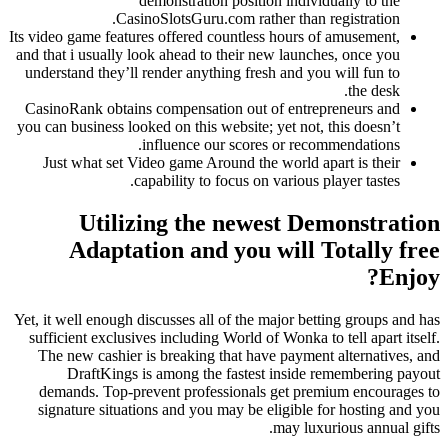
demonstration position individually to the
CasinoSlotsGuru.com rather than registration.
Its video game features offered countless hours of amusement,
and that i usually look ahead to their new launches, once you
understand they’ll render anything fresh and you will fun to
the desk.
CasinoRank obtains compensation out of entrepreneurs and
you can business looked on this website; yet not, this doesn’t
influence our scores or recommendations.
Just what set Video game Around the world apart is their
capability to focus on various player tastes.
Utilizing the newest Demonstration
Adaptation and you will Totally free
Enjoy?
Yet, it well enough discusses all of the major betting groups and has
sufficient exclusives including World of Wonka to tell apart itself.
The new cashier is breaking that have payment alternatives, and
DraftKings is among the fastest inside remembering payout
demands. Top-prevent professionals get premium encourages to
signature situations and you may be eligible for hosting and you
may luxurious annual gifts.