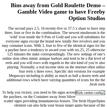
Bins away from Gold Roulette Demo –
Gamble Video game to have Freeby
Option Studios
The second pays 2.5, 16.twenty-five or 37.5 x share to have step
three, four or five in the combination. The newest mushroom is the
‘wild’ icon inside the 9 Pots of Gold and you will substitutes for
everyone signs except the brand new totally free revolves and you
may container icons. With 3, four to five of the identical signs for the
a payline have a tendency to award your with six.25, 25 otherwise
125 minutes the stake correspondingly. The new settings of one’s
online slots often mimic antique harbors and tend to be a flat level of
reels and you will rows with regards to the slot kind of you’re also
playing. Normally, a real income slots on the internet often utilize
four reels x three rows. Specific slot versions for example
Megaways including is ability as much as half a dozen reels and
additional rows which have varying quantities of icons for the the
fresh reels.
To help you victory, you need to fits signs across
the paylines, on the Container away from Silver
scatter signs providing instantaneous honors. The fresh HyperSpins
element can also help your house larger gains because of the