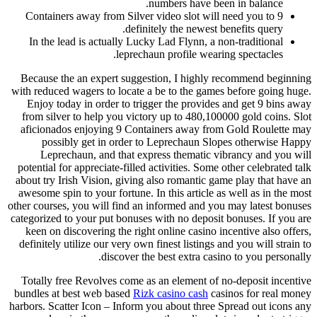
numbers have been in balance.
9 Containers away from Silver video slot will need you to
definitely the newest benefits query.
In the lead is actually Lucky Lad Flynn, a non-traditional
leprechaun profile wearing spectacles.
Because the an expert suggestion, I highly recommend beginning
with reduced wagers to locate a be to the games before going huge.
Enjoy today in order to trigger the provides and get 9 bins away
from silver to help you victory up to 480,100000 gold coins. Slot
aficionados enjoying 9 Containers away from Gold Roulette may
possibly get in order to Leprechaun Slopes otherwise Happy
Leprechaun, and that express thematic vibrancy and you will
potential for appreciate-filled activities. Some other celebrated talk
about try Irish Vision, giving also romantic game play that have an
awesome spin to your fortune. In this article as well as in the most
other courses, you will find an informed and you may latest bonuses
categorized to your put bonuses with no deposit bonuses. If you are
keen on discovering the right online casino incentive also offers,
definitely utilize our very own finest listings and you will strain to
discover the best extra casino to you personally.
Totally free Revolves come as an element of no-deposit incentive
bundles at best web based
Rizk casino cash
casinos for real money
harbors. Scatter Icon – Inform you about three Spread out icons any