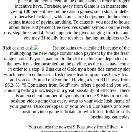
place in the new screen on the online slots in order to trigger
incentive have. Forehead away from Game is an internet site .
giving 100 percent free online casino games, such slots, roulette,
otherwise blackjack, which are starred enjoyment in the demo
setting instead of paying anything. To cause it, you need to house
about three 100 percent free revolves scatter symbols on the reels
dos, step three, and 4. You happen to be given ranging from ten and
you may 31 totally free revolves, having multipliers to 3x.
Range gains try calculated because of the
multiplying the new range combination payment by the the fresh
range choice. Payouts paid out to the slot machine are dependent on
the new icons demonstrated on the payline, as the reels have come
in order to a stop. 9 Bins out of Gold try a bona fide currency slot
which have an enthusiastic Irish theme featuring such as Crazy Icon
and you can Spread out Symbol. Having a keen RTP away from
96.24%, “9 Containers from Gold” now offers a good and you will
amusing betting knowledge of a great possibility of effective. There
is an excellent number of symbols from the 9 Bins from Gold
position video game that every wrap to your wide Irish theme of
your games. Discover appeal of your own 9 Containers of Silver
position video game in britain, in which Irish folklore suits
fascinating gameplay.
You can test the newest 9 Pots away from Silver