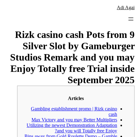
לדלג
Adi Agai
לתוכן
9 Rizk casino cash Pots from
Silver Slot by Gameburger
Studios Remark and you may
Enjoy Totally free Trial inside
September 2025
Articles
Gambling establishment promo | Rizk casino
cash
Max Victory and you may Better Multipliers
Utilizing the newest Demonstration Adaptation
and you will Totally free Enjoy?
Bins away from Gold Roulette Demo – Gamble