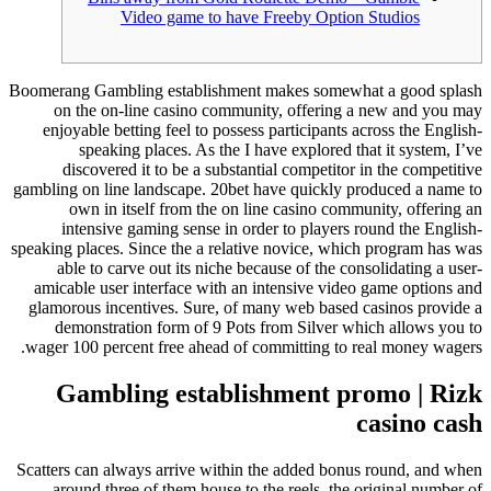
Video game to have Freeby Option Studios
Boomerang Gambling establishment makes somewhat a good splash
on the on-line casino community, offering a new and you may
enjoyable betting feel to possess participants across the English-
speaking places. As the I have explored that it system, I’ve
discovered it to be a substantial competitor in the competitive
gambling on line landscape.
20bet have quickly produced a name to
own in itself from the on line casino community, offering an
intensive gaming sense in order to players round the English-
speaking places. Since the a relative novice, which program has was
able to carve out its niche because of the consolidating a user-
amicable user interface with an intensive video game options and
glamorous incentives. Sure, of many web based casinos provide a
demonstration form of 9 Pots from Silver which allows you to
wager 100 percent free ahead of committing to real money wagers.
Gambling establishment promo | Rizk
casino cash
Scatters can always arrive within the added bonus round, and when
around three of them house to the reels, the original number of