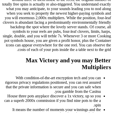
totally free spins is actually re also-triggered. You understand exactly
what you may anticipate, to your sounds leading you to nod along
when you seek to property the newest higher-paying symbols and
you will enormous 2,000x multipliers. While the position, four-leaf
clovers is abundant facing a predominantly environmentally friendly
backdrop the spot where the lovely server stands. Of course, all
symbols to your reels are pubs, four-leaf clovers, limits, harps,
single, double, and you will treble 7s. Whenever 3 or more Cooking
pot symbols house, you are given a profit honor, plus the Container
icons can appear everywhere for the one reel. You can observe the
costs of each of your pots inside the a table next to the grid.
Max Victory and you may Better
Multipliers
With condition-of-the-art encryption tech and you can
rigorous privacy regulations positioned, you can rest assured
that the private information is secure and you can safe when
you gamble from the Casitsu.
House three pots anyplace discover a 1x victory, up so you
can a superb 2000x commission if you find nine pots to the a
spin.
It means the number of moments your winnings and the